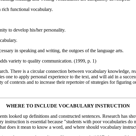
a rich functional vocabulary.
ity to develop his/her personality.
ocabulary.
cessary in speaking and writing, the outgoes of the language arts.
dds variety to quality communication. (1999, p. 1)
earch. There is a circular connection between vocabulary knowledge, r
s one to apply personal experience to the text, and will aid in a successf
of contexts and to increase their repertoire of strategies for figuring o
WHERE TO INCLUDE VOCABULARY INSTRUCTION
dents looked up definitions and constructed sentences. Research has sho
ary instruction is essential because "students with poor vocabularies d
, what does it mean to know a word, and where should vocabulary instruc