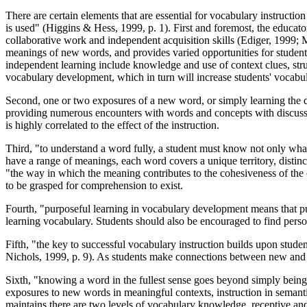
There are certain elements that are essential for vocabulary instructio
is used" (Higgins & Hess, 1999, p. 1). First and foremost, the educator
collaborative work and independent acquisition skills (Ediger, 1999; 
meanings of new words, and provides varied opportunities for students
independent learning include knowledge and use of context clues, struc
vocabulary development, which in turn will increase students' vocabul
Second, one or two exposures of a new word, or simply learning the de
providing numerous encounters with words and concepts with discussion
is highly correlated to the effect of the instruction.
Third, "to understand a word fully, a student must know not only what
have a range of meanings, each word covers a unique territory, distin
"the way in which the meaning contributes to the cohesiveness of the 
to be grasped for comprehension to exist.
Fourth, "purposeful learning in vocabulary development means that pupi
learning vocabulary. Students should also be encouraged to find perso
Fifth, "the key to successful vocabulary instruction builds upon s
Nichols, 1999, p. 9). As students make connections between new and 
Sixth, "knowing a word in the fullest sense goes beyond simply being ab
exposures to new words in meaningful contexts, instruction in semantics
maintains there are two levels of vocabulary knowledge, receptive and 