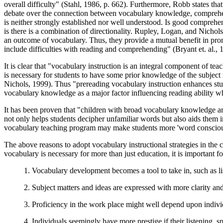
overall difficulty" (Stahl, 1986, p. 662). Furthermore, Robb states that
debate over the connection between vocabulary knowledge, comprehen
is neither strongly established nor well understood. Is good comprehe
is there is a combination of directionality. Rupley, Logan, and Nichol
an outcome of vocabulary. Thus, they provide a mutual benefit in pro
include difficulties with reading and comprehending" (Bryant et. al., 1
It is clear that "vocabulary instruction is an integral component of t
is necessary for students to have some prior knowledge of the subjec
Nichols, 1999). Thus "prereading vocabulary instruction enhances stude
vocabulary knowledge as a major factor influencing reading ability 
It has been proven that "children with broad vocabulary knowledge are
not only helps students decipher unfamiliar words but also aids them
vocabulary teaching program may make students more 'word conscious,
The above reasons to adopt vocabulary instructional strategies in the 
vocabulary is necessary for more than just education, it is important 
1. Vocabulary development becomes a tool to take in, such as l
2. Subject matters and ideas are expressed with more clarity an
3. Proficiency in the work place might well depend upon indivi
4. Individuals seemingly have more prestige if their listening, 