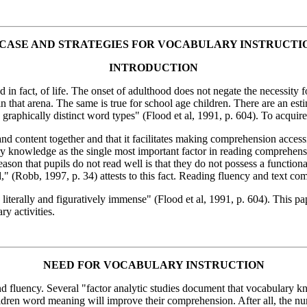
 CASE AND STRATEGIES FOR VOCABULARY INSTRUCTI
INTRODUCTION
 in fact, of life. The onset of adulthood does not negate the necessity 
n that arena. The same is true for school age children. There are an esti
 graphically distinct word types" (Flood et al, 1991, p. 604). To acquir
 and content together and that it facilitates making comprehension acce
ary knowledge as the single most important factor in reading comprehens
on that pupils do not read well is that they do not possess a functional
d," (Robb, 1997, p. 34) attests to this fact. Reading fluency and text co
s literally and figuratively immense" (Flood et al, 1991, p. 604). This p
ry activities.
NEED FOR VOCABULARY INSTRUCTION
fluency. Several "factor analytic studies document that vocabulary k
ildren word meaning will improve their comprehension. After all, the numbe