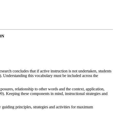
ON
earch concludes that if active instruction is not undertaken, students
). Understanding this vocabulary must be included across the
posures, relationship to other words and the context, application,
9). Keeping these components in mind, instructional strategies and
 guiding principles, strategies and activities for maximum