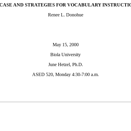
 CASE AND STRATEGIES FOR VOCABULARY INSTRUCTI
Renee L. Donohue
May 15, 2000
Biola University
June Hetzel, Ph.D.
ASED 520, Monday 4:30-7:00 a.m.