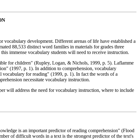
ON
for vocabulary development. Different arenas of life have established a
mated 88,533 distinct word families in materials for grades three
e this immense vocabulary students will need to receive instruction.
ssible for children" (Rupley, Logan, & Nichols, 1999, p. 5). Laflamme
ion" (1997, p. 1). In addition to comprehension, vocabulary
 vocabulary for reading" (1999, p. 1). In fact the words of a
mprehension necessitate vocabulary instruction.
aper will address the need for vocabulary instruction, where to include
nowledge is an important predictor of reading comprehension" (Flood
r of difficult words in a text is the strongest predictor of the text's