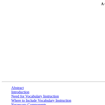
A
Abstract
Introduction
Need for Vocabulary Instruction
Where to Include Vocabulary Instruction
Necessary Components