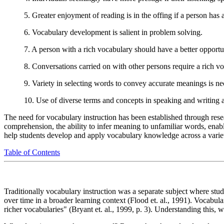
5. Greater enjoyment of reading is in the offing if a person has 
6. Vocabulary development is salient in problem solving.
7. A person with a rich vocabulary should have a better opportun
8. Conversations carried on with other persons require a rich v
9. Variety in selecting words to convey accurate meanings is ne
10. Use of diverse terms and concepts in speaking and writing a
The need for vocabulary instruction has been established through res
comprehension, the ability to infer meaning to unfamiliar words, enable
help students develop and apply vocabulary knowledge across a variety 
Table of Contents
Traditionally vocabulary instruction was a separate subject where stu
over time in a broader learning context (Flood et. al., 1991). Vocabul
richer vocabularies" (Bryant et. al., 1999, p. 3). Understanding this