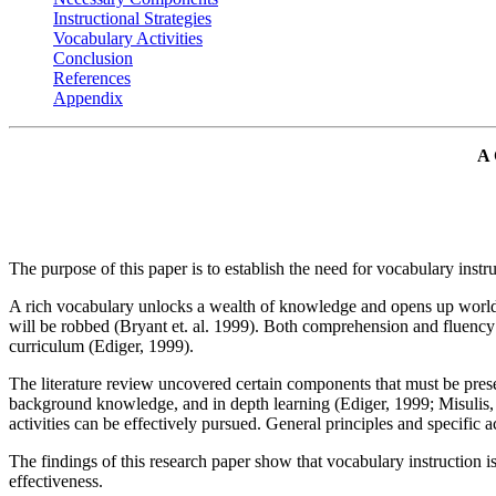
Instructional Strategies
Vocabulary Activities
Conclusion
References
Appendix
A
The purpose of this paper is to establish the need for vocabulary inst
A rich vocabulary unlocks a wealth of knowledge and opens up worlds to
will be robbed (Bryant et. al. 1999). Both comprehension and fluency
curriculum (Ediger, 1999).
The literature review uncovered certain components that must be presen
background knowledge, and in depth learning (Ediger, 1999; Misulis, 
activities can be effectively pursued. General principles and specific a
The findings of this research paper show that vocabulary instruction i
effectiveness.