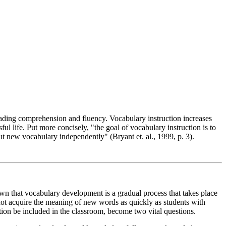
eading comprehension and fluency. Vocabulary instruction increases
ul life. Put more concisely, "the goal of vocabulary instruction is to
ut new vocabulary independently" (Bryant et. al., 1999, p. 3).
wn that vocabulary development is a gradual process that takes place
o not acquire the meaning of new words as quickly as students with
tion be included in the classroom, become two vital questions.