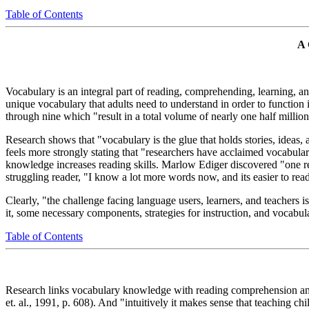
Table of Contents
A
Vocabulary is an integral part of reading, comprehending, learning, and
unique vocabulary that adults need to understand in order to function i
through nine which "result in a total volume of nearly one half million
Research shows that "vocabulary is the glue that holds stories, ideas,
feels more strongly stating that "researchers have acclaimed vocabul
knowledge increases reading skills. Marlow Ediger discovered "one reas
struggling reader, "I know a lot more words now, and its easier to rea
Clearly, "the challenge facing language users, learners, and teachers i
it, some necessary components, strategies for instruction, and vocabula
Table of Contents
Research links vocabulary knowledge with reading comprehension and 
et. al., 1991, p. 608). And "intuitively it makes sense that teaching ch