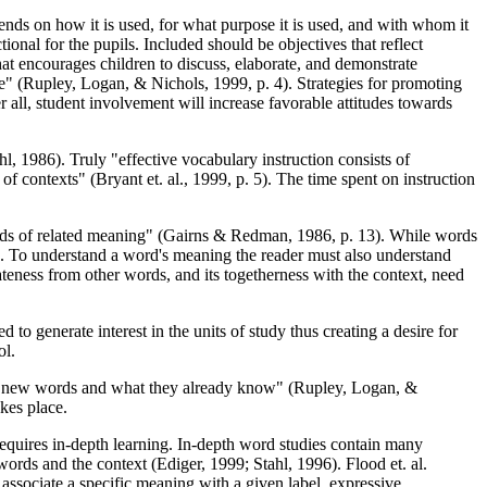
pends on how it is used, for what purpose it is used, and with whom it
ional for the pupils. Included should be objectives that reflect
at encourages children to discuss, elaborate, and demonstrate
e" (Rupley, Logan, & Nichols, 1999, p. 4). Strategies for promoting
 all, student involvement will increase favorable attitudes towards
, 1986). Truly "effective vocabulary instruction consists of
 contexts" (Bryant et. al., 1999, p. 5). The time spent on instruction
 words of related meaning" (Gairns & Redman, 1986, p. 13). While words
on. To understand a word's meaning the reader must also understand
teness from other words, and its togetherness with the context, need
o generate interest in the units of study thus creating a desire for
ol.
een new words and what they already know" (Rupley, Logan, &
kes place.
t requires in-depth learning. In-depth word studies contain many
words and the context (Ediger, 1999; Stahl, 1996). Flood et. al.
 associate a specific meaning with a given label, expressive