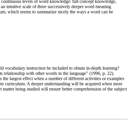
e continuous levels of word knowledge: full concept knowledge,
 an intuitive scale of three successively deeper word meaning
uum, which seems to summarize nicely the ways a word can be
d vocabulary instruction be included to obtain in-depth learning?
 relationship with other words in the language" (1996, p. 22).
the largest effect when a number of different activities or examples
s the curriculum. A deeper understanding will be acquired when more
 matter being studied will ensure better comprehension of the subject