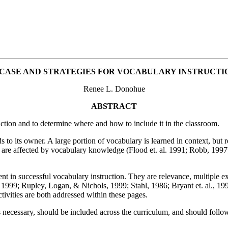
 CASE AND STRATEGIES FOR VOCABULARY INSTRUCTI
Renee L. Donohue
ABSTRACT
ruction and to determine where and how to include it in the classroom.
 its owner. A large portion of vocabulary is learned in context, but res
 are affected by vocabulary knowledge (Flood et. al. 1991; Robb, 1997
t in successful vocabulary instruction. They are relevance, multiple ex
1999; Rupley, Logan, & Nichols, 1999; Stahl, 1986; Bryant et. al., 199
ctivities are both addressed within these pages.
s necessary, should be included across the curriculum, and should follow