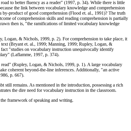
oad to better fluency as a reader" (1997, p. 34). While there is little
s because the link between vocabulary knowledge and comprehension
 a by-product of good comprehension (Flood et. al., 1991)? The truth
outcome of comprehension skills and reading comprehension is partially
rawn then is, "the ramifications of limited vocabulary knowledge
ley, Logan, & Nichols, 1999, p. 2). For comprehension to take place, it
 text (Bryant et. al., 1999; Manning, 1999; Rupley, Logan, &
 fact "studies on vocabulary instruction unequivocally identify
ulary" (Laflamme, 1997, p. 374).
ey read" (Rupley, Logan, & Nichols, 1999, p. 1). A large vocabulary
ke coherent beyond-the-line inferences. Additionally, "an active
986, p. 667).
t still remains. As mentioned in the introduction, possessing a rich
trates the dire need for vocabulary instruction in the classroom.
n the framework of speaking and writing.