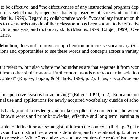
n to be effective, and "the effectiveness of any instructional program de
 must select quality objectives that emphasize what is relevant and funct
Misulis, 1999). Regarding collaborative work, "vocabulary instruction th
 to use words outside of their classroom has been shown to be effectiv
tural analysis, and dictionary skills (Misulis, 1999; Ediger, 1999). Over
aries.
finition, does not improve comprehension or increase vocabulary (Stahl
s and opportunities to use these words and concepts across a variety of
 it refers to, but also where the boundaries are that separate it from
ct from other similar words. Furthermore, words rarely occur in isolati
context" (Rupley, Logan, & Nichols, 1999, p. 2). Thus, a word's separa
ls perceive reasons for achieving" (Ediger, 1999, p. 2). Educators need t
nal use and applications for newly acquired vocabulary outside of scho
tudents background knowledge and makes explicit the connections betw
known words and prior knowledge, effective and long-term learning ta
le to define it or get some gist of it from the context" (Ibid., p. 3), i
 and word structure, a word's definition, and its relationship to other 
expressive. While "receptive vocabulary requires the reader/listener to