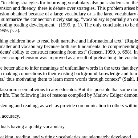
 "teaching strategies for improving vocabulary also puts students on the r
sion and fluency, there is debate over strategies. This problem arise
nsion obtained because of a large vocabulary or is the large vocabulary
s summarize the connection nicely stating, "vocabulary is partially an 
moting reading development." (1999, p. 1). The only conclusion to be d
999, p. 3).
eaching children how to read both narrative and informational text" (Rup
t matter and vocabulary because both are fundamental to comprehending
nts' ability to construct meaning from text" (Jensen, 1999, p. 658). In
where comprehension was improved as a result of preteaching the vocab
 better able to infer meanings of unfamiliar words in the texts that th
 in making connections to their existing background knowledge and to ma
' thus motivating them to learn more words through context" (Stahl, 1
classroom seem obvious to any educator. But it is possible that some doub
for life. The following list of reasons compiled by Marlow Ediger demons
istening and reading, as well as provide communication to others withi
d accuracy.
duals having a quality vocabulary.
speaking, reading, and writing vocabularies are adequately developed.