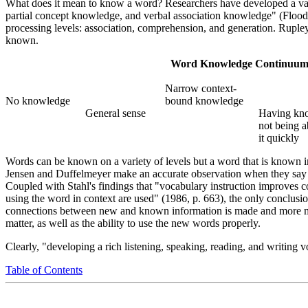
What does it mean to know a word? Researchers have developed a vari
partial concept knowledge, and verbal association knowledge" (Flood e
processing levels: association, comprehension, and generation. Rup
known.
Word Knowledge Continuu
Narrow context-
No knowledge
bound knowledge
General sense
Having kn
not being a
it quickly
Words can be known on a variety of levels but a word that is known in
Jensen and Duffelmeyer make an accurate observation when they say "t
Coupled with Stahl's findings that "vocabulary instruction improves c
using the word in context are used" (1986, p. 663), the only conclusi
connections between new and known information is made and more menta
matter, as well as the ability to use the new words properly.
Clearly, "developing a rich listening, speaking, reading, and writing v
Table of Contents