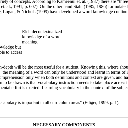
ety of concepts. According to Kameenui et. al. (1987) there are "thre
t. al., 1991, p. 607). On the other hand Stahl (1985, 1986) formulated
ley, Logan, & Nichols (1999) have developed a word knowledge contin
m
Rich decontextualized
knowledge of a word
meaning
owledge but
ble to access
-depth will be the most useful for a student. Knowing this, where shoul
he meaning of a word can only be understood and learnt in terms of its
omprehension only when both definitions and context are given, and has 
on to be drawn is that vocabulary instruction needs to take place acros
l effort is exerted. Learning vocabulary in the context of the subject
ocabulary is important in all curriculum areas" (Ediger, 1999, p. 1).
NECESSARY COMPONENTS