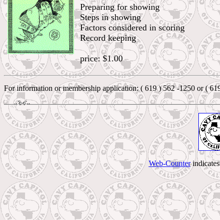
Preparing for showing
Steps in showing
Factors considered in scoring
Record keeping
price: $1.00
For information or membership application: ( 619 ) 562 -1250 or ( 61
Web-Counter
indicate