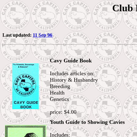
Club 
Last updated:
11 Sep 96
Cavy Guide Book
Includes articles on:
History & Husbandry
Breeding
Health
Genetics
price: $4.00
Youth Guide to Showing Cavies
Includes: