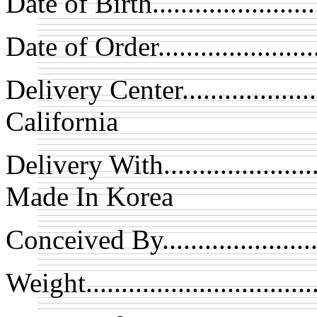
Date of Birth....................
Date of Order..................
Delivery Center................
California
Delivery With.................
Made In Korea
Conceived By...................
Weight............................