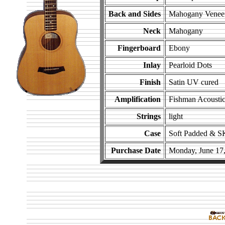
Back and Sides
Mahogany Venee
Neck
Mahogany
Fingerboard
Ebony
Inlay
Pearloid Dots
Finish
Satin UV cured
Amplification
Fishman Acoustic
Strings
light
Case
Soft Padded & S
Purchase Date
Monday, June 17