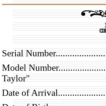
Serial Number.................
Model Number.................
Taylor"
Date of Arrival.................