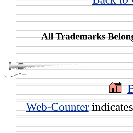
All Trademarks Belong
Web-Counter
indicate