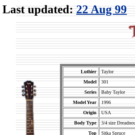
Last updated:
22 Aug 99
Luthier
Taylor
Model
301
Series
Baby Taylor
Model Year
1996
Origin
USA
Body Type
3/4 size Dreadno
Top
Sitka Spruce