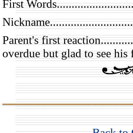
First Words....................
Nickname.........................
Parent's first reaction.......
overdue but glad to see his 
Back to 