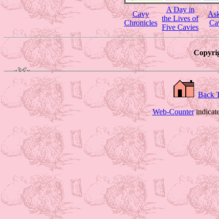
A Day in
Cavy
Ask
the Lives of
Chronicles
Ca
Five Cavies
Copyrig
Back 
Web-Counter
indicat