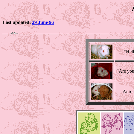
Last updated:
29 June 96
"Hell
"Are you
Aurora