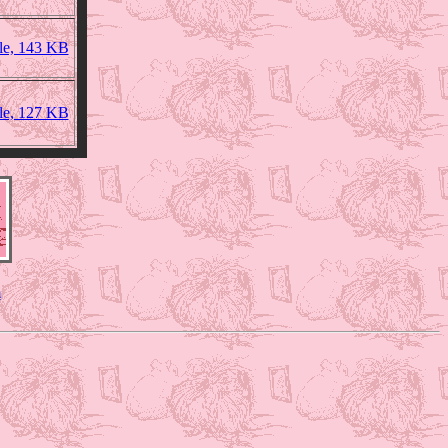
ile, 143 KB
ile, 127 KB
m