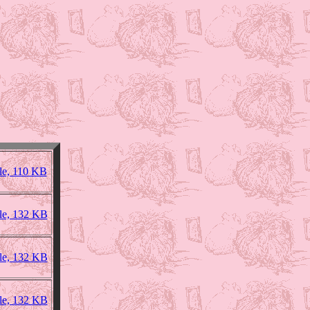
le, 110 KB
ile, 132 KB
ile, 132 KB
ile, 132 KB