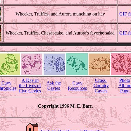
Wheeker, Truffles, and Aurora munching on hay
GIF f
Wheeker, Truffles, Chesapeake, and Aurora's favorite salad
GIF f
A Day in
Cross-
Photo
Cavy
Ask the
Cavy
the Lives of
Country
Albu
hronicles
Cavies
Resources
Five Cavies
Cavies
Page
Copyright 1996 M. E. Barr.