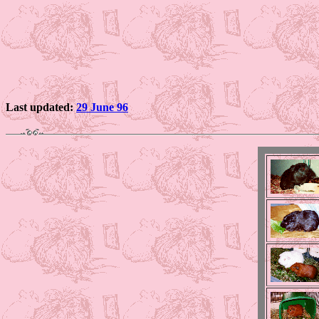
Last updated:
29 June 96