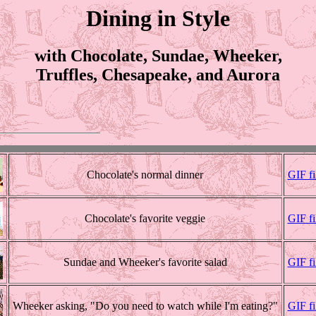
Dining in Style
with Chocolate, Sundae, Wheeker,
Truffles, Chesapeake, and Aurora
Chocolate's normal dinner
GIF fi
Chocolate's favorite veggie
GIF f
Sundae and Wheeker's favorite salad
GIF f
Wheeker asking, "Do you need to watch while I'm eating?"
GIF f