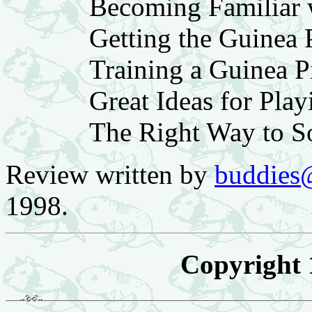
Becoming Familiar 
Getting the Guinea 
Training a Guinea P
Great Ideas for Pla
The Right Way to S
Review written by
buddies
1998.
Copyright 