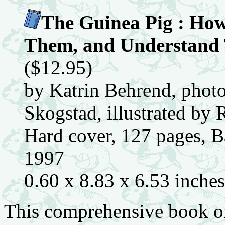
The Guinea Pig : How
Them, and Understand 
($12.95)
by Katrin Behrend, phot
Skogstad, illustrated by
Hard cover, 127 pages, Ba
1997
0.60 x 8.83 x 6.53 inche
This comprehensive book on