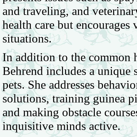
and traveling, and veterinar
health care but encourages v
situations.
In addition to the common h
Behrend includes a unique s
pets. She addresses behavio
solutions, training guinea 
and making obstacle course
inquisitive minds active.