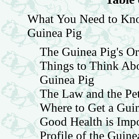
What You Need to Kno
Guinea Pig
The Guinea Pig's Or
Things to Think Ab
Guinea Pig
The Law and the Pe
Where to Get a Gui
Good Health is Impo
Profile of the Guine