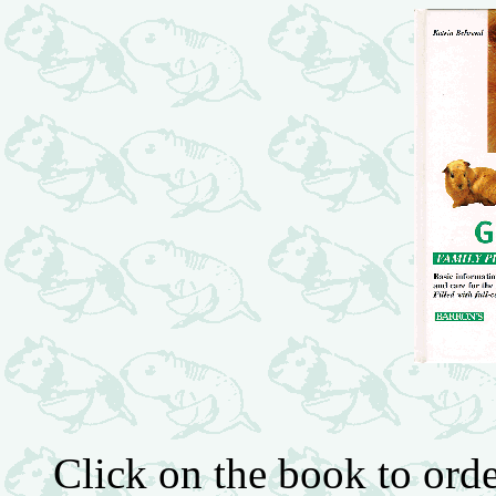
Click on the book to or