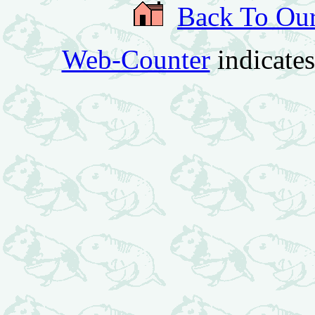
Back To Ou
Web-Counter
indicate