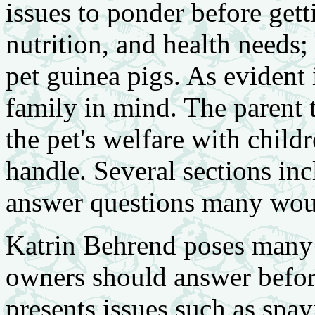
issues to ponder before gett
nutrition, and health needs;
pet guinea pigs. As evident in
family in mind. The parent t
the pet's welfare with child
handle. Several sections inc
answer questions many wou
Katrin Behrend poses many 
owners should answer before
presents issues such as spa