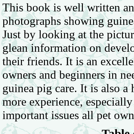
This book is well written a
photographs showing guinea 
Just by looking at the pictu
glean information on devel
their friends. It is an excel
owners and beginners in nee
guinea pig care. It is also 
more experience, especially 
important issues all pet ow
Table 