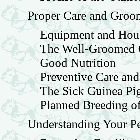
Proper Care and Groo
Equipment and Hou
The Well-Groomed 
Good Nutrition
Preventive Care an
The Sick Guinea Pi
Planned Breeding o
Understanding Your Pe