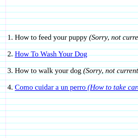
How to feed your puppy
(Sorry, not curre
How To Wash Your Dog
How to walk your dog
(Sorry, not current
Como cuidar a un perro
(How to take car