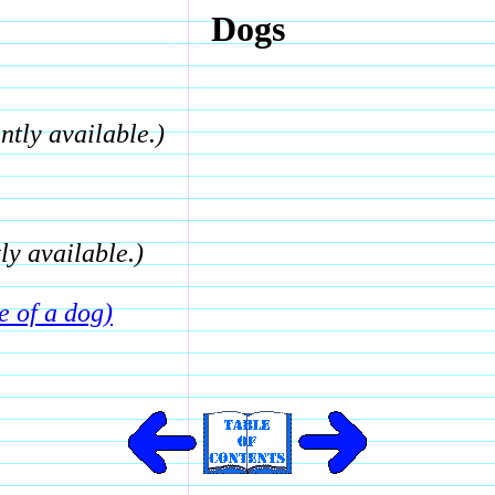
Dogs
ntly available.)
ly available.)
e of a dog)