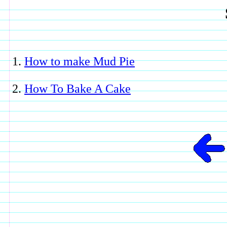
How to make Mud Pie
How To Bake A Cake