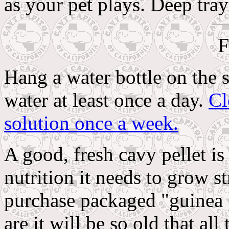
as your pet plays. Deep tray
F
Hang a water bottle on the 
water at least once a day.
Cl
solution once a week.
A good, fresh cavy pellet is
nutrition it needs to grow s
purchase packaged "guinea p
are it will be so old that al