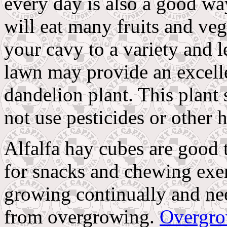
every day is also a good wa
will eat many fruits and ve
your cavy to a variety and le
lawn may provide an excelle
dandelion plant. This plant
not use pesticides or other
Alfalfa hay cubes are good t
for snacks and chewing exer
growing continually and ne
from overgrowing.
Overgro