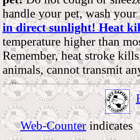
handle your pet, wash your 
in direct sunlight! Heat kil
temperature higher than mos
Remember, heat stroke kills
animals, cannot transmit an
Web-Counter
indicates