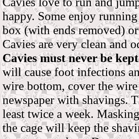
Cavies love to run and jum
happy. Some enjoy running 
box (with ends removed) or 
Cavies are very clean and o
Cavies must never be kept
will cause foot infections a
wire bottom, cover the wire
newspaper with shavings. T
least twice a week. Masking
the cage will keep the shav