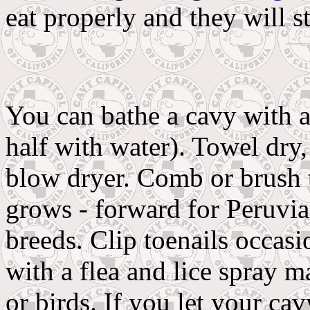
eat properly and they will s
You can bathe a cavy with 
half with water). Towel dry, 
blow dryer. Comb or brush th
grows - forward for Peruvia
breeds. Clip toenails occasi
with a flea and lice spray m
or birds. If you let your c