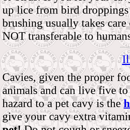
up lice from bird droppings
brushing usually takes care
NOT transferable to humans
I
Cavies, given the proper foo
animals and can live five to
hazard to a pet cavy is the
h
give your cavy extra vitam
pet!
Do not cough or sneeze