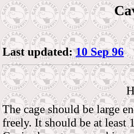
Ca
Last updated:
10 Sep 96
H
The cage should be large en
freely. It should be at least