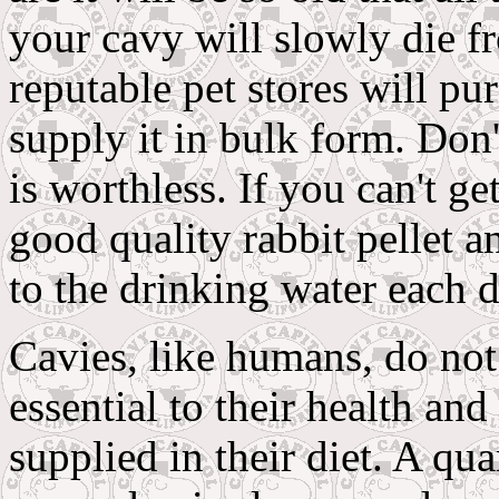
your cavy will slowly die f
reputable pet stores will pu
supply it in bulk form. Don
is worthless. If you can't ge
good quality rabbit pellet a
to the drinking water each d
Cavies, like humans, do not
essential to their health an
supplied in their diet. A qua