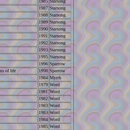
1985
Starsong
1987
Starsong
1988
Starsong
1989
Starsong
1990
Starsong
1991
Starsong
1992
Starsong
1993
Starsong
1995
Starsong
1996
Sparrow
ns of life
1998
Sparrow
1984
Myrrh
1979
Word
1981
Word
1982
Word
1983
Word
1983
Word
1984
Word
1985
Word