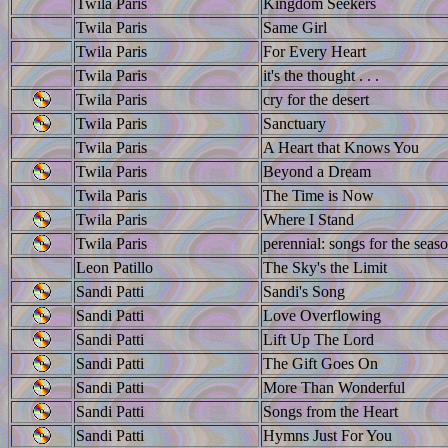
Twila Paris
Kingdom Seekers
Twila Paris
Same Girl
Twila Paris
For Every Heart
Twila Paris
it's the thought . . .
Twila Paris
cry for the desert
Twila Paris
Sanctuary
Twila Paris
A Heart that Knows You
Twila Paris
Beyond a Dream
Twila Paris
The Time is Now
Twila Paris
Where I Stand
Twila Paris
perennial: songs for the seaso
Leon Patillo
The Sky's the Limit
Sandi Patti
Sandi's Song
Sandi Patti
Love Overflowing
Sandi Patti
Lift Up The Lord
Sandi Patti
The Gift Goes On
Sandi Patti
More Than Wonderful
Sandi Patti
Songs from the Heart
Sandi Patti
Hymns Just For You