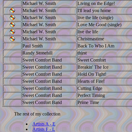
Michael W. Smith
Living on the Edge!
Michael W. Smith
I'll lead you home
Michael W. Smith
live the life (single)
Michael W. Smith
Love Me Good (single)
Michael W. Smith
live the life
Michael W. Smith
Christmastime
Paul Smith
Back To Who I Am
Randy Stonehill
thirst
Sweet Comfort Band
Sweet Comfort
Sweet Comfort Band
Breakin' The Ice
Sweet Comfort Band
Hold On Tight!
Sweet Comfort Band
Hearts of Fire!
Sweet Comfort Band
Cutting Edge
Sweet Comfort Band
Perfect Timing
Sweet Comfort Band
Prime Time
The rest of my collection
Artists A - E
Artists F - L