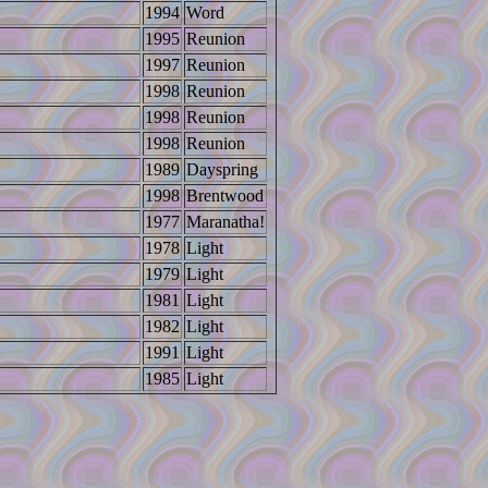
1994
Word
1995
Reunion
1997
Reunion
1998
Reunion
1998
Reunion
1998
Reunion
1989
Dayspring
1998
Brentwood
1977
Maranatha!
1978
Light
1979
Light
1981
Light
1982
Light
1991
Light
1985
Light