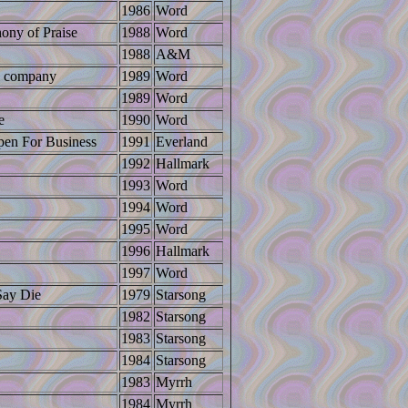
1986
Word
ony of Praise
1988
Word
1988
A&M
ip company
1989
Word
1989
Word
e
1990
Word
en For Business
1991
Everland
1992
Hallmark
1993
Word
1994
Word
1995
Word
1996
Hallmark
1997
Word
Say Die
1979
Starsong
1982
Starsong
1983
Starsong
1984
Starsong
1983
Myrrh
1984
Myrrh