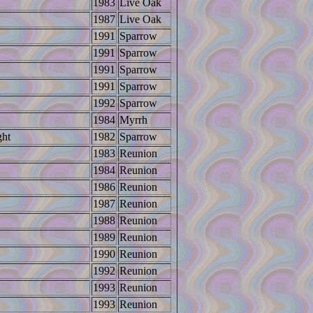
1983
Live Oak
1987
Live Oak
1991
Sparrow
1991
Sparrow
1991
Sparrow
1991
Sparrow
1992
Sparrow
1984
Myrrh
ght
1982
Sparrow
1983
Reunion
1984
Reunion
1986
Reunion
1987
Reunion
1988
Reunion
1989
Reunion
1990
Reunion
1992
Reunion
1993
Reunion
1993
Reunion