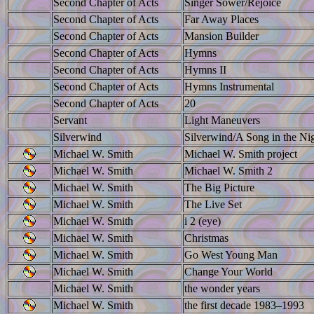
Second Chapter of Acts
Singer Sower/Rejoice
Second Chapter of Acts
Far Away Places
Second Chapter of Acts
Mansion Builder
Second Chapter of Acts
Hymns
Second Chapter of Acts
Hymns II
Second Chapter of Acts
Hymns Instrumental
Second Chapter of Acts
20
Servant
Light Maneuvers
Silverwind
Silverwind/A Song in the Ni
Michael W. Smith
Michael W. Smith project
Michael W. Smith
Michael W. Smith 2
Michael W. Smith
The Big Picture
Michael W. Smith
The Live Set
Michael W. Smith
i 2 (eye)
Michael W. Smith
Christmas
Michael W. Smith
Go West Young Man
Michael W. Smith
Change Your World
Michael W. Smith
the wonder years
Michael W. Smith
the first decade 1983–1993