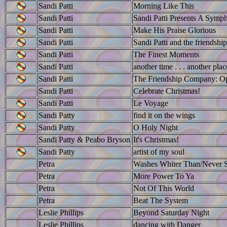
Sandi Patti
Morning Like This
Sandi Patti
Sandi Patti Presents A Symph
Sandi Patti
Make His Praise Glorious
Sandi Patti
Sandi Patti and the friendsh
Sandi Patti
The Finest Moments
Sandi Patti
another time . . . another plac
Sandi Patti
The Friendship Company: Op
Sandi Patti
Celebrate Christmas!
Sandi Patti
Le Voyage
Sandi Patty
find it on the wings
Sandi Patty
O Holy Night
Sandi Patty & Peabo Bryson
It's Christmas!
Sandi Patty
artist of my soul
Petra
Washes Whiter Than/Never 
Petra
More Power To Ya
Petra
Not Of This World
Petra
Beat The System
Leslie Phillips
Beyond Saturday Night
Leslie Phillips
dancing with Danger