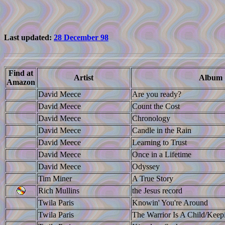
Last updated:
28 December 98
Find at
Artist
Album
Amazon
David Meece
Are you ready?
David Meece
Count the Cost
David Meece
Chronology
David Meece
Candle in the Rain
David Meece
Learning to Trust
David Meece
Once in a Lifetime
David Meece
Odyssey
Tim Miner
A True Story
Rich Mullins
the Jesus record
Twila Paris
Knowin' You're Around
Twila Paris
The Warrior Is A Child/Kee