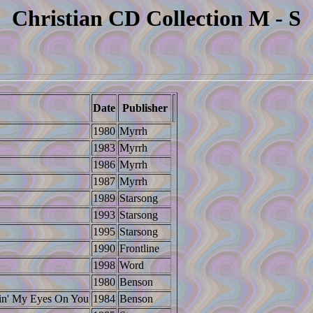
Christian CD Collection M - S
Date
Publisher
1980
Myrrh
1983
Myrrh
1986
Myrrh
1987
Myrrh
1989
Starsong
1993
Starsong
1995
Starsong
1990
Frontline
1998
Word
1980
Benson
pin' My Eyes On You
1984
Benson