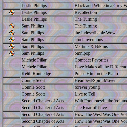
Leslie Phillips
Black and White in a Grey W
Leslie Phillips
Recollection
Leslie Phillips
The Turning
Sam Phillips
The Turning
Sam Phillips
the Indescribable Wow
Sam Phillips
cruel inventions
Sam Phillips
Martinis & Bikinis
Sam Phillips
omnipop
Michele Pillar
Compact Favorites
Michele Pillar
Love Makes all the Differen
Keith Routledge
Praise Him on the Piano
Connie Scott
Heartbeat/Spirit Mover
Connie Scott
forever young
Connie Scott
Live to Tell
Second Chapter of Acts
With Footnotes/In the Volum
Second Chapter of Acts
The Roar of Love
Second Chapter of Acts
How The West Was One Vo
Second Chapter of Acts
How The West Was One Vo