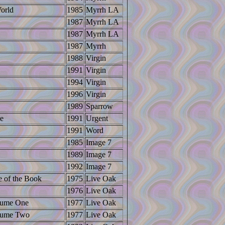
orld
1985
Myrrh LA
1987
Myrrh LA
1987
Myrrh LA
1987
Myrrh
1988
Virgin
1991
Virgin
1994
Virgin
1996
Virgin
1989
Sparrow
ce
1991
Urgent
1991
Word
1985
Image 7
1989
Image 7
1992
Image 7
e of the Book
1975
Live Oak
1976
Live Oak
lume One
1977
Live Oak
lume Two
1977
Live Oak