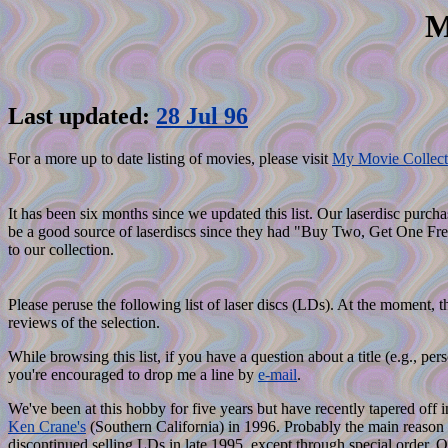
M
Last updated:
28 Jul 96
For a more up to date listing of movies, please visit
My Movie Collect
It has been six months since we updated this list. Our laserdisc purc
be a good source of laserdiscs since they had "Buy Two, Get One Free
to our collection.
Please peruse the following list of laser discs (LDs). At the moment, t
reviews of the selection.
While browsing this list, if you have a question about a title (e.g.,
you're encouraged to drop me a line by
e-mail
.
We've been at this hobby for five years but have recently tapered off i
Ken Crane's
(Southern California) in 1996. Probably the main reason f
discontinued selling LDs in late 1995, except through special order. 