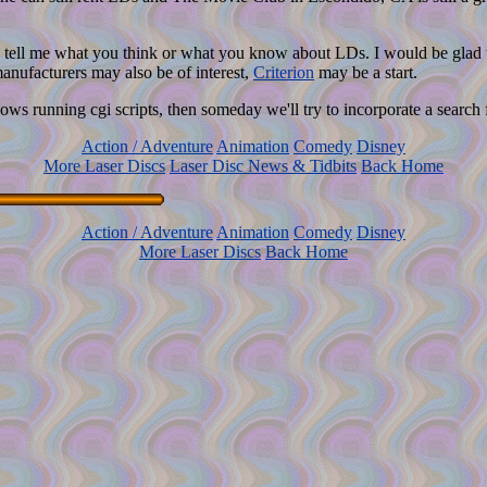
tell me what you think or what you know about LDs. I would be glad to 
manufacturers may also be of interest,
Criterion
may be a start.
ws running cgi scripts, then someday we'll try to incorporate a search f
Action / Adventure
Animation
Comedy
Disney
More Laser Discs
Laser Disc News & Tidbits
Back Home
Action / Adventure
Animation
Comedy
Disney
More Laser Discs
Back Home