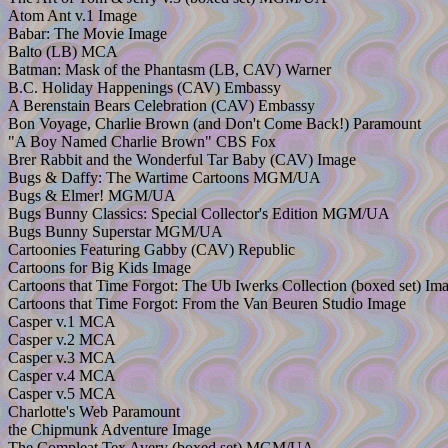
Atom Ant v.1 Image
Babar: The Movie Image
Balto (LB) MCA
Batman: Mask of the Phantasm (LB, CAV) Warner
B.C. Holiday Happenings (CAV) Embassy
A Berenstain Bears Celebration (CAV) Embassy
Bon Voyage, Charlie Brown (and Don't Come Back!) Paramount
"A Boy Named Charlie Brown" CBS Fox
Brer Rabbit and the Wonderful Tar Baby (CAV) Image
Bugs & Daffy: The Wartime Cartoons MGM/UA
Bugs & Elmer! MGM/UA
Bugs Bunny Classics: Special Collector's Edition MGM/UA
Bugs Bunny Superstar MGM/UA
Cartoonies Featuring Gabby (CAV) Republic
Cartoons for Big Kids Image
Cartoons that Time Forgot: The Ub Iwerks Collection (boxed set) Im
Cartoons that Time Forgot: From the Van Beuren Studio Image
Casper v.1 MCA
Casper v.2 MCA
Casper v.3 MCA
Casper v.4 MCA
Casper v.5 MCA
Charlotte's Web Paramount
the Chipmunk Adventure Image
The Compleat Tex Avery (boxed set) MGM/UA