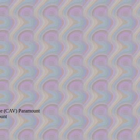
ade (CAV) Paramount
ount