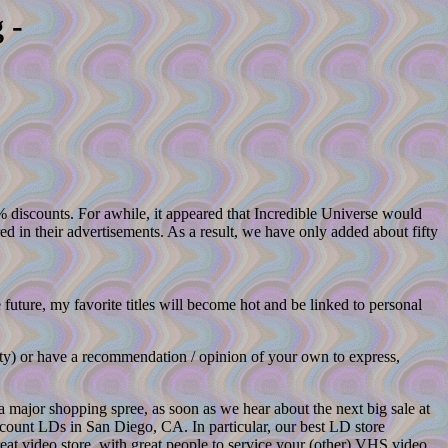
 -
% discounts. For awhile, it appeared that Incredible Universe would
 in their advertisements. As a result, we have only added about fifty
 future, my favorite titles will become hot and be linked to personal
ity) or have a recommendation / opinion of your own to express,
 a major shopping spree, as soon as we hear about the next big sale at
scount LDs in San Diego, CA. In particular, our best LD store
eat video store, with great people to service your (other) VHS video