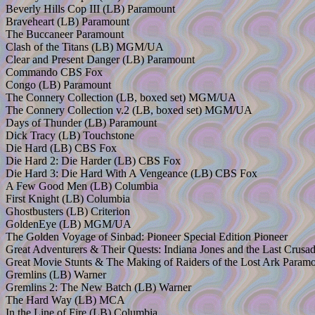
Beverly Hills Cop III (LB) Paramount
Braveheart (LB) Paramount
The Buccaneer Paramount
Clash of the Titans (LB) MGM/UA
Clear and Present Danger (LB) Paramount
Commando CBS Fox
Congo (LB) Paramount
The Connery Collection (LB, boxed set) MGM/UA
The Connery Collection v.2 (LB, boxed set) MGM/UA
Days of Thunder (LB) Paramount
Dick Tracy (LB) Touchstone
Die Hard (LB) CBS Fox
Die Hard 2: Die Harder (LB) CBS Fox
Die Hard 3: Die Hard With A Vengeance (LB) CBS Fox
A Few Good Men (LB) Columbia
First Knight (LB) Columbia
Ghostbusters (LB) Criterion
GoldenEye (LB) MGM/UA
The Golden Voyage of Sinbad: Pioneer Special Edition Pioneer
Great Adventurers & Their Quests: Indiana Jones and the Last Crus
Great Movie Stunts & The Making of Raiders of the Lost Ark Param
Gremlins (LB) Warner
Gremlins 2: The New Batch (LB) Warner
The Hard Way (LB) MCA
In the Line of Fire (LB) Columbia