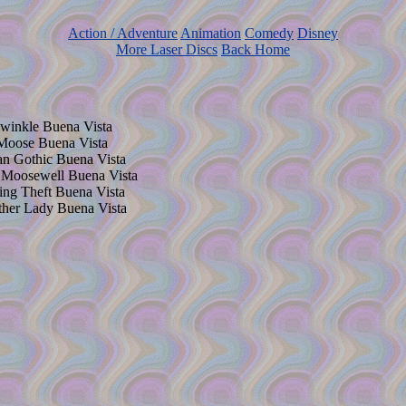
Action / Adventure
Animation
Comedy
Disney
More Laser Discs
Back Home
lwinkle Buena Vista
 Moose Buena Vista
an Gothic Buena Vista
n Moosewell Buena Vista
ting Theft Buena Vista
ther Lady Buena Vista