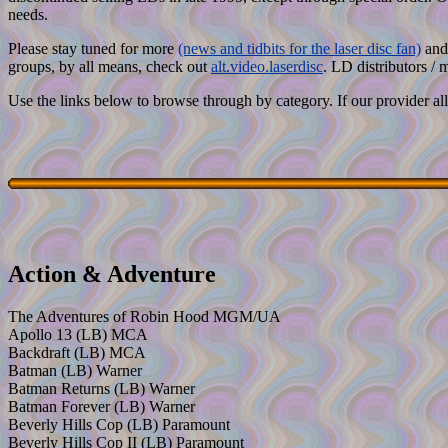
needs.
Please stay tuned for more
(news and tidbits for the laser disc fan)
and 
groups, by all means, check out
alt.video.laserdisc
. LD distributors / 
Use the links below to browse through by category. If our provider allo
Action & Adventure
The Adventures of Robin Hood MGM/UA
Apollo 13 (LB) MCA
Backdraft (LB) MCA
Batman (LB) Warner
Batman Returns (LB) Warner
Batman Forever (LB) Warner
Beverly Hills Cop (LB) Paramount
Beverly Hills Cop II (LB) Paramount