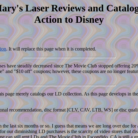
ary's Laser Reviews and Catalog
Action to Disney
ion
. It will replace this page when it is completed.
hases have steadily decreased since The Movie Club stopped offering 20
" and "$10 off" coupons; however, these coupons are no longer featured
his page merely catalogs our LD collection. As this page develops in the
 personal recommendation, disc format [CLV, CAV, LTB, WS] or disc qual
n the last six months or so. I guess that means we are long over due for
or our diminishing LD purchases is the scarcity of video stores that di
One can still rent LDs and The Movie Club in Escondido, CA is still a gr