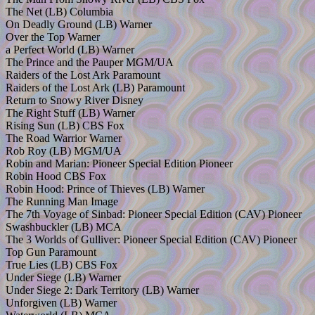
The Net (LB) Columbia
On Deadly Ground (LB) Warner
Over the Top Warner
a Perfect World (LB) Warner
The Prince and the Pauper MGM/UA
Raiders of the Lost Ark Paramount
Raiders of the Lost Ark (LB) Paramount
Return to Snowy River Disney
The Right Stuff (LB) Warner
Rising Sun (LB) CBS Fox
The Road Warrior Warner
Rob Roy (LB) MGM/UA
Robin and Marian: Pioneer Special Edition Pioneer
Robin Hood CBS Fox
Robin Hood: Prince of Thieves (LB) Warner
The Running Man Image
The 7th Voyage of Sinbad: Pioneer Special Edition (CAV) Pioneer
Swashbuckler (LB) MCA
The 3 Worlds of Gulliver: Pioneer Special Edition (CAV) Pioneer
Top Gun Paramount
True Lies (LB) CBS Fox
Under Siege (LB) Warner
Under Siege 2: Dark Territory (LB) Warner
Unforgiven (LB) Warner