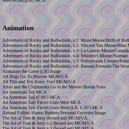
Waterworld (LB) MCA
Animation
Adventures of Rocky and Bullwinkle, v.1: Mona Moose/Birth of Bul
Adventures of Rocky and Bullwinkle, v.2: Vincent Van Moose/Blue
Adventures of Rocky and Bullwinkle, v.3: La Grande Moose/Canadi
Adventures of Rocky and Bullwinkle, v.4: Whistler's Moose/Norma
Adventures of Rocky and Bullwinkle, v.5: Pottsylvania Creeper/Pain
Adventures of Rocky and Bullwinkle, v.6: Banana Formula/The Wea
Alakazam the Great (LB) Image
All Dogs Go To Heaven MGM/UA
All This and Tex Avery Too! MGM/UA
Alvin and the Chipmunks Go to the Movies Buena Vista
An American Tail MCA
An American Tail (CAV) MCA
An American Tail: Fievel Goes West MCA
An American Tail: Fievel Goes West (LB, CAV) MCA
Animal Follies: Hanna Barbera Personal Favorites Image
The Art of Tom & Jerry (boxed set) MGM/UA
The Art of Tom & Jerry v.2 (boxed set) MGM/UA
The Art of Tom & Jerry v.3 (boxed set) MGM/UA