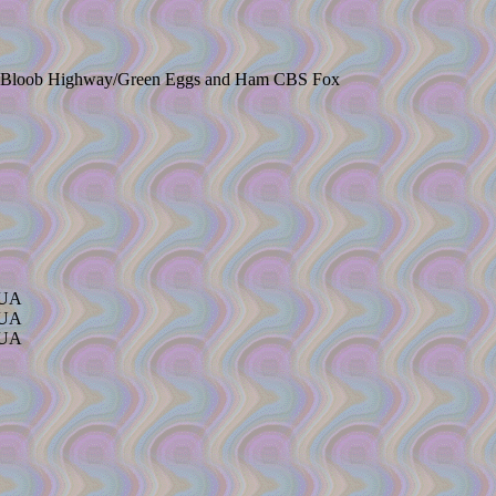
ber-Bloob Highway/Green Eggs and Ham CBS Fox
/UA
/UA
/UA