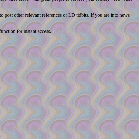
post other relevant references or LD tidbits. If you are into news
unction for instant access.