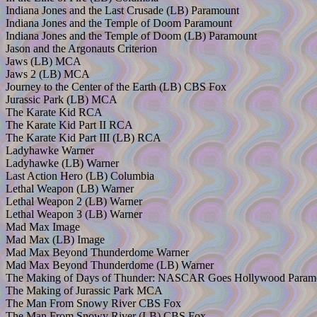
Indiana Jones and the Last Crusade (LB) Paramount
Indiana Jones and the Temple of Doom Paramount
Indiana Jones and the Temple of Doom (LB) Paramount
Jason and the Argonauts Criterion
Jaws (LB) MCA
Jaws 2 (LB) MCA
Journey to the Center of the Earth (LB) CBS Fox
Jurassic Park (LB) MCA
The Karate Kid RCA
The Karate Kid Part II RCA
The Karate Kid Part III (LB) RCA
Ladyhawke Warner
Ladyhawke (LB) Warner
Last Action Hero (LB) Columbia
Lethal Weapon (LB) Warner
Lethal Weapon 2 (LB) Warner
Lethal Weapon 3 (LB) Warner
Mad Max Image
Mad Max (LB) Image
Mad Max Beyond Thunderdome Warner
Mad Max Beyond Thunderdome (LB) Warner
The Making of Days of Thunder: NASCAR Goes Hollywood Param
The Making of Jurassic Park MCA
The Man From Snowy River CBS Fox
The Man From Snowy River (LB) CBS Fox