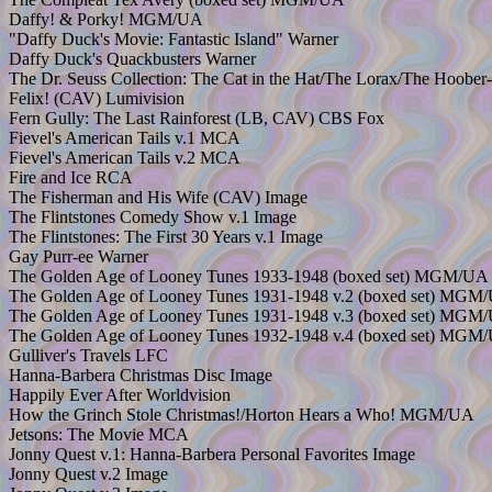
Daffy! & Porky! MGM/UA
"Daffy Duck's Movie: Fantastic Island" Warner
Daffy Duck's Quackbusters Warner
The Dr. Seuss Collection: The Cat in the Hat/The Lorax/The Hoo
Felix! (CAV) Lumivision
Fern Gully: The Last Rainforest (LB, CAV) CBS Fox
Fievel's American Tails v.1 MCA
Fievel's American Tails v.2 MCA
Fire and Ice RCA
The Fisherman and His Wife (CAV) Image
The Flintstones Comedy Show v.1 Image
The Flintstones: The First 30 Years v.1 Image
Gay Purr-ee Warner
The Golden Age of Looney Tunes 1933-1948 (boxed set) MGM/UA
The Golden Age of Looney Tunes 1931-1948 v.2 (boxed set) MGM
The Golden Age of Looney Tunes 1931-1948 v.3 (boxed set) MGM
The Golden Age of Looney Tunes 1932-1948 v.4 (boxed set) MGM
Gulliver's Travels LFC
Hanna-Barbera Christmas Disc Image
Happily Ever After Worldvision
How the Grinch Stole Christmas!/Horton Hears a Who! MGM/UA
Jetsons: The Movie MCA
Jonny Quest v.1: Hanna-Barbera Personal Favorites Image
Jonny Quest v.2 Image