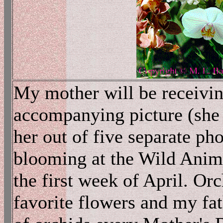
My mother will be receivin
accompanying picture (she i
her out of five separate ph
blooming at the Wild Anima
the first week of April. Or
favorite flowers and my fa