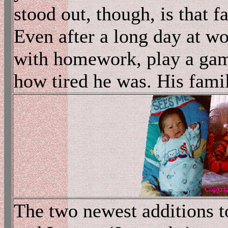
stood out, though, is that f
Even after a long day at wo
with homework, play a game
how tired he was. His fami
The two newest additions to