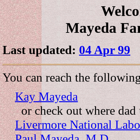
Welco
Mayeda Fa
Last updated:
04 Apr 99
You can reach the followin
Kay Mayeda
or check out where dad 
Livermore National Labo
Paul Mayeda, M.D.