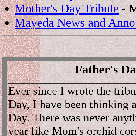
Mother's Day Tribute
- 
Mayeda News and Anno
Father's Da
Ever since I wrote the trib
Day, I have been thinking a
Day. There was never anyth
year like Mom's orchid cor