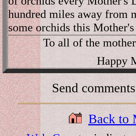
of orchids every Mother's 
hundred miles away from my
some orchids this Mother'
To all of the mother
Happy M
Send comments
Back to 