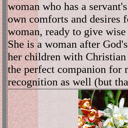
woman who has a servant's 
own comforts and desires fo
woman, ready to give wise 
She is a woman after God's
her children with Christian 
the perfect companion for 
recognition as well (but tha