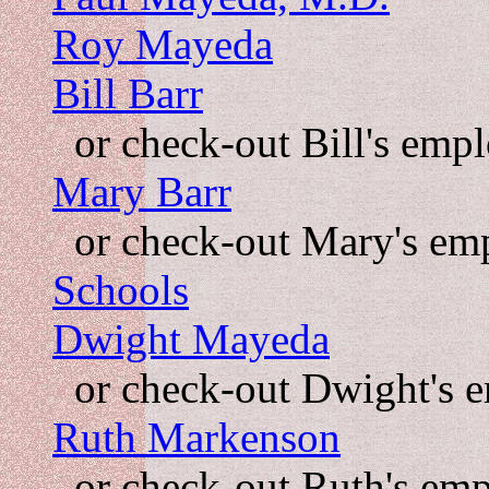
Roy Mayeda
Bill Barr
or check-out Bill's emp
Mary Barr
or check-out Mary's em
Schools
Dwight Mayeda
or check-out Dwight's 
Ruth Markenson
or check-out Ruth's em