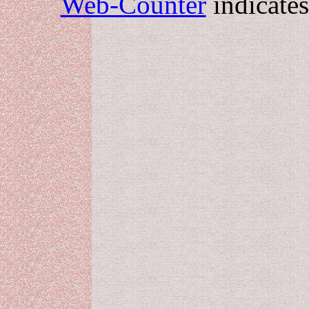
Web-Counter
indicate