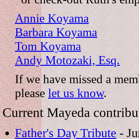
Annie Koyama
Barbara Koyama
Tom Koyama
Andy Motozaki, Esq.
If we have missed a memb
please
let us know
.
Current Mayeda contribu
Father's Day Tribute
- Ju