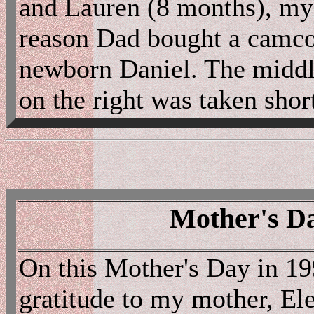
and Lauren (8 months), my 
reason Dad bought a camcor
newborn Daniel. The middle
on the right was taken short
Mother's Da
On this Mother's Day in 19
gratitude to my mother, El