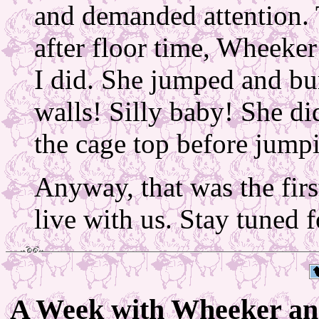
and demanded attention. T
after floor time, Wheeke
I did. She jumped and bu
walls! Silly baby! She did
the cage top before jump
Anyway, that was the fi
live with us. Stay tuned f
A Week with Wheeker an