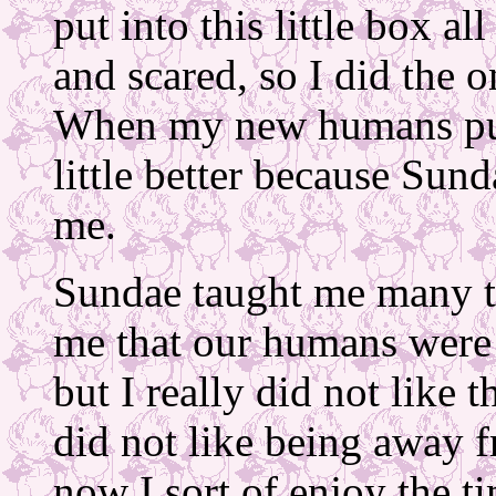
put into this little box al
and scared, so I did the 
When my new humans put 
little better because Sun
me.
Sundae taught me many th
me that our humans were a
but I really did not like
did not like being away 
now I sort of enjoy the t