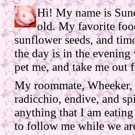
Hi! My name is Sund
old. My favorite foo
sunflower seeds, and tim
the day is in the eveni
pet me, and take me out f
My roommate, Wheeker, i
radicchio, endive, and sp
anything that I am eating
to follow me while we ar