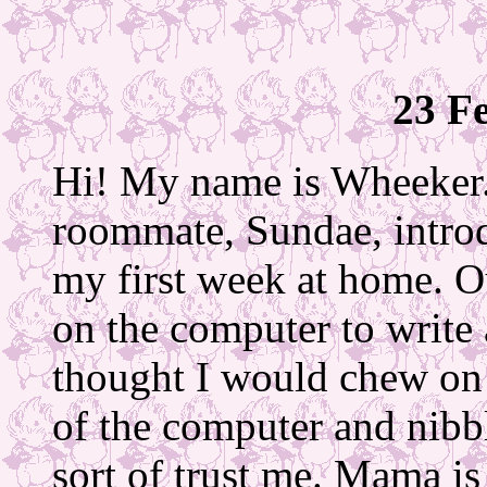
23 F
Hi! My name is Wheeker.
roommate, Sundae, intro
my first week at home. O
on the computer to write 
thought I would chew on 
of the computer and nibb
sort of trust me. Mama i