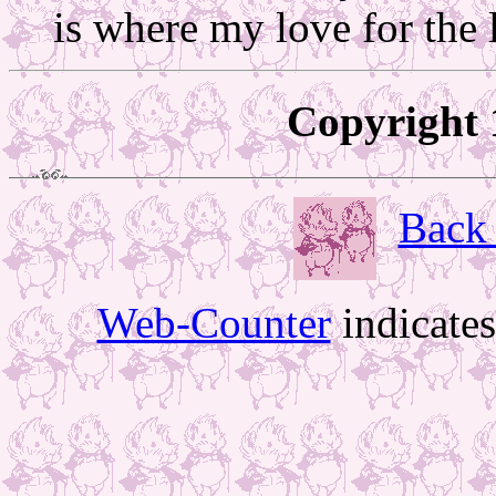
is where my love for the l
Copyright 
Back 
Web-Counter
indicate