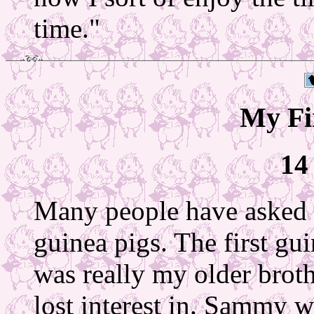
time."
My Fi
14
Many people have asked m
guinea pigs. The first gu
was really my older broth
lost interest in. Sammy w