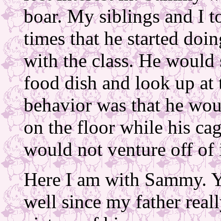
boar. My siblings and I 
times that he started doi
with the class. He would 
food dish and look up at 
behavior was that he wou
on the floor while his ca
would not venture off of i
Here I am with Sammy. Y
well since my father reall