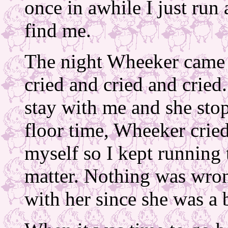
once in awhile I just run
find me.
The night Wheeker came h
cried and cried and cried
stay with me and she sto
floor time, Wheeker cried
myself so I kept running 
matter. Nothing was wrong
with her since she was a 