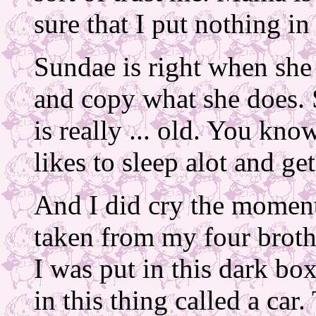
sure that I put nothing i
Sundae is right when she s
and copy what she does. 
is really ... old. You kn
likes to sleep alot and g
And I did cry the moment
taken from my four brothe
I was put in this dark bo
in this thing called a car