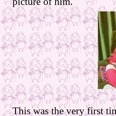
picture of him.
This was the very first ti