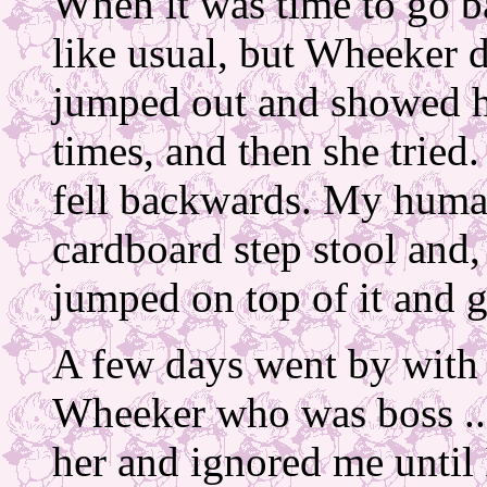
When it was time to go b
like usual, but Wheeker 
jumped out and showed h
times, and then she tried.
fell backwards. My huma
cardboard step stool and, 
jumped on top of it and g
A few days went by with 
Wheeker who was boss ..
her and ignored me until