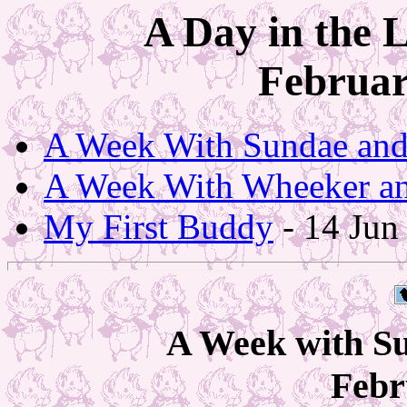
A Day in the 
Februar
A Week With Sundae an
A Week With Wheeker a
My First Buddy
- 14 Jun
A Week with S
Febr