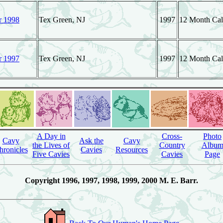
r 1998
Tex Green, NJ
1997
12 Month Cal
r 1997
Tex Green, NJ
1997
12 Month Cale
A Day in
Cross-
Photo
Cavy
Ask the
Cavy
the Lives of
Country
Albu
hronicles
Cavies
Resources
Five Cavies
Cavies
Page
Copyright 1996, 1997, 1998, 1999, 2000 M. E. Barr.