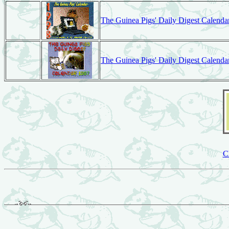
The Guinea Pigs' Daily Digest Calenda
The Guinea Pigs' Daily Digest Calenda
C