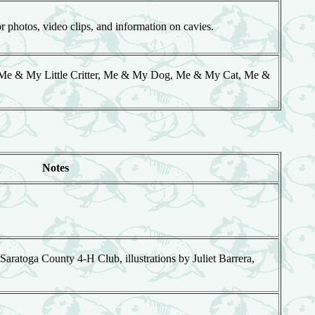
photos, video clips, and information on cavies.
, Me & My Little Critter, Me & My Dog, Me & My Cat, Me &
Notes
 Saratoga County 4-H Club, illustrations by Juliet Barrera,