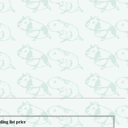
ding list price