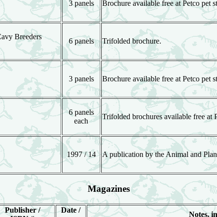
3 panels
Brochure available free at Petco pet s
Cavy Breeders
6 panels
Trifolded brochure.
3 panels
Brochure available free at Petco pet s
6 panels
Trifolded brochures available free at 
each
1997 / 14
A publication by the Animal and Plan
Magazines
Publisher /
Date /
Notes, in