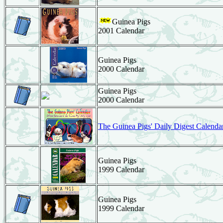
Guinea Pigs
2001 Calendar
Guinea Pigs
2000 Calendar
Guinea Pigs
2000 Calendar
The Guinea Pigs' Daily Digest Calenda
Guinea Pigs
1999 Calendar
Guinea Pigs
1999 Calendar