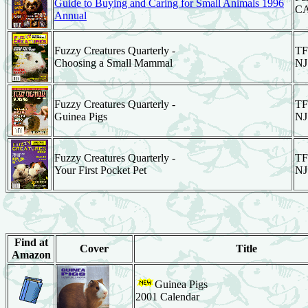
Guide to Buying and Caring for Small Animals 1996
C
Annual
Fuzzy Creatures Quarterly -
TF
Choosing a Small Mammal
NJ
Fuzzy Creatures Quarterly -
TF
Guinea Pigs
NJ
Fuzzy Creatures Quarterly -
TF
Your First Pocket Pet
NJ
Find at
Cover
Title
Amazon
Guinea Pigs
2001 Calendar