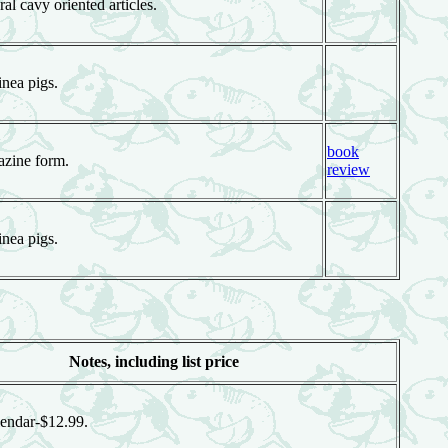
al cavy oriented articles.
nea pigs.
book
azine form.
review
nea pigs.
Notes, including list price
endar-$12.99.