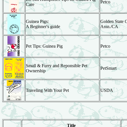
Petco
Care
Guinea Pigs:
Golden State 
A Beginner's guide
Assn./CA
Pet Tips: Guinea Pig
Petco
Small & Furry and Reponsible Pet
PetSmart
Ownership
Traveling With Your Pet
USDA
Title