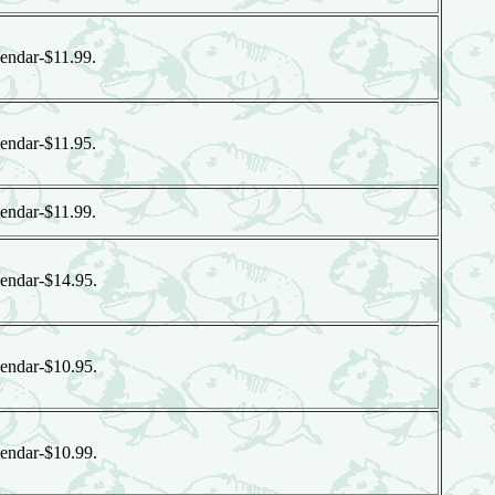
endar-$11.99.
endar-$11.95.
endar-$11.99.
endar-$14.95.
endar-$10.95.
endar-$10.99.