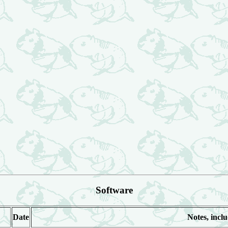
Software
Date
Notes, inclu