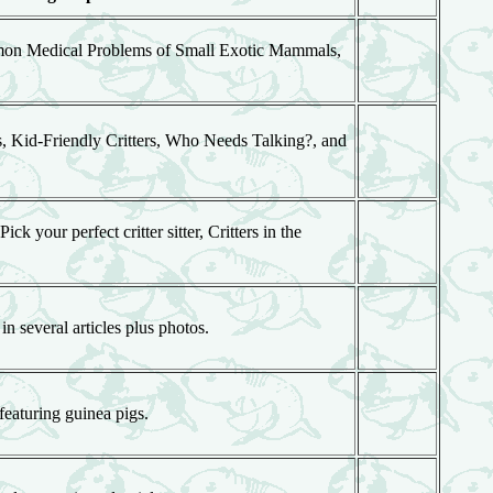
mmon Medical Problems of Small Exotic Mammals,
, Kid-Friendly Critters, Who Needs Talking?, and
k your perfect critter sitter, Critters in the
 several articles plus photos.
featuring guinea pigs.