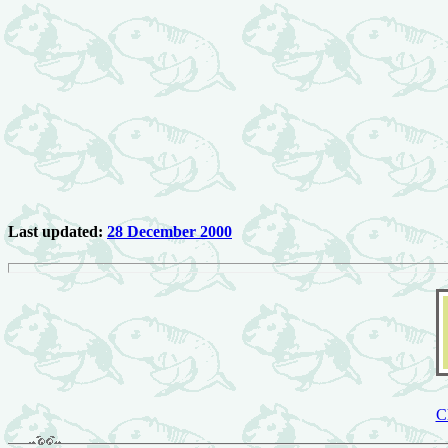
Last updated:
28 December 2000
C