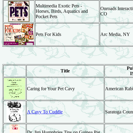
Multimedia Exotic Pets -
Onroads Interacti
Horses, Birds, Aquatics and
CO
Pocket Pets
Pets For Kids
Arc Media, NY
Pub
Title
I
Caring for Your Pet Cavy
American Rabb
A Cavy To Cuddle
Saratoga Coun
Dr. Jim Humphries Tips on Guinea Pig