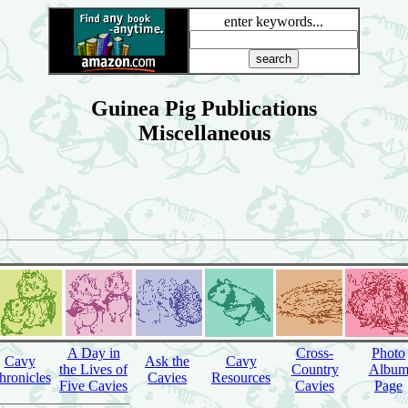
enter keywords...
Guinea Pig Publications
Miscellaneous
A Day in
Cross-
Photo
Cavy
Ask the
Cavy
the Lives of
Country
Albu
hronicles
Cavies
Resources
Five Cavies
Cavies
Page