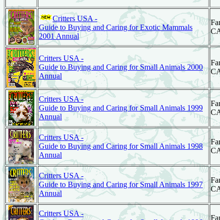
Critters USA -
Fa
Guide to Buying and Caring for Exotic Mammals
C
2001 Annual
Critters USA -
Fa
Guide to Buying and Caring for Small Animals 2000
C
Annual
Critters USA -
Fa
Guide to Buying and Caring for Small Animals 1999
C
Annual
Critters USA -
Fa
Guide to Buying and Caring for Small Animals 1998
C
Annual
Critters USA -
Fa
Guide to Buying and Caring for Small Animals 1997
C
Annual
Critters USA -
Fa