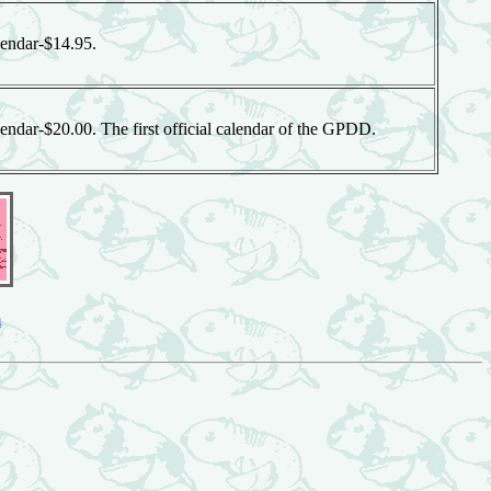
endar-$14.95.
ndar-$20.00. The first official calendar of the GPDD.
m