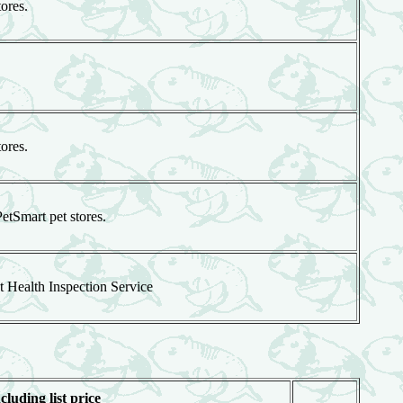
tores.
tores.
PetSmart pet stores.
t Health Inspection Service
cluding list price