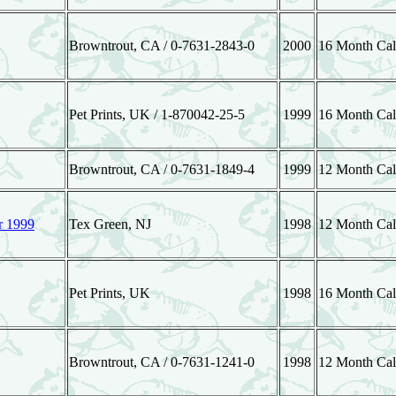
Browntrout, CA / 0-7631-2843-0
2000
16 Month Cal
Pet Prints, UK / 1-870042-25-5
1999
16 Month Cal
Browntrout, CA / 0-7631-1849-4
1999
12 Month Cal
r 1999
Tex Green, NJ
1998
12 Month Cal
Pet Prints, UK
1998
16 Month Cal
Browntrout, CA / 0-7631-1241-0
1998
12 Month Cal