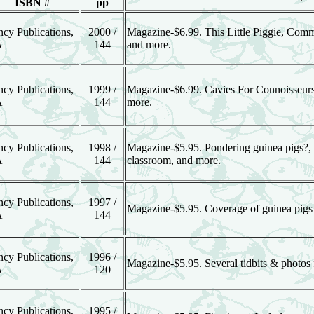
ISBN #
pp
ncy Publications,
2000 /
Magazine-$6.99. This Little Piggie, Co
A
144
and more.
ncy Publications,
1999 /
Magazine-$6.99. Cavies For Connoisseurs
A
144
more.
ncy Publications,
1998 /
Magazine-$5.95. Pondering guinea pigs?, Pic
A
144
classroom, and more.
ncy Publications,
1997 /
Magazine-$5.95. Coverage of guinea pigs in
A
144
ncy Publications,
1996 /
Magazine-$5.95. Several tidbits & photos 
A
120
ncy Publications,
1995 /