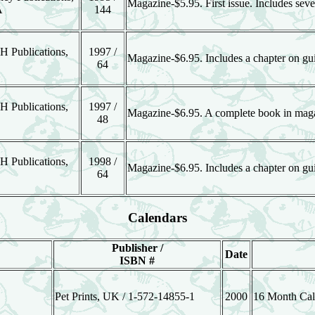
Magazine-$5.95. First issue. Includes sever
A
144
H Publications,
1997 /
Magazine-$6.95. Includes a chapter on gui
64
H Publications,
1997 /
Magazine-$6.95. A complete book in mag
48
H Publications,
1998 /
Magazine-$6.95. Includes a chapter on gui
64
Calendars
Publisher /
Date
ISBN #
Pet Prints, UK / 1-572-14855-1
2000
16 Month Cal