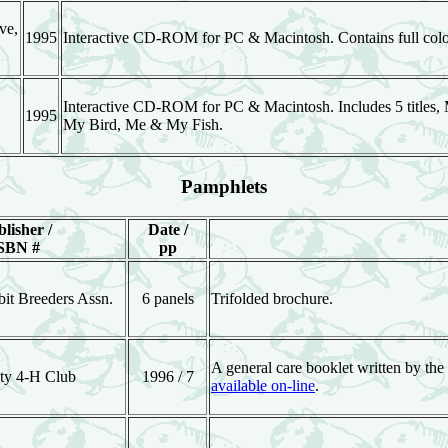
ve,
1995
Interactive CD-ROM for PC & Macintosh. Contains full color 
Interactive CD-ROM for PC & Macintosh. Includes 5 titles
1995
My Bird, Me & My Fish.
Pamphlets
lisher /
Date /
SBN #
pp
it Breeders Assn.
6 panels
Trifolded brochure.
A general care booklet written by the
ty 4-H Club
1996 / 7
available on-line
.