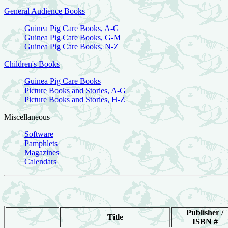
General Audience Books
Guinea Pig Care Books, A-G
Guinea Pig Care Books, G-M
Guinea Pig Care Books, N-Z
Children's Books
Guinea Pig Care Books
Picture Books and Stories, A-G
Picture Books and Stories, H-Z
Miscellaneous
Software
Pamphlets
Magazines
Calendars
Publisher /
Title
ISBN #