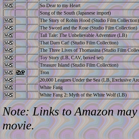
So Dear to my Heart
Song of the South (Japanese import)
The Story of Robin Hood (Studio Film Collection)
The Sword and the Rose (Studio Film Collection)
Tall Tale: The Unbelievable Adventure (LB)
That Darn Cat! (Studio Film Collection)
The Three Lives of Thomasina (Studio Film Collec
Toy Story (LB, CAV, boxed set)
Treasure Island (Studio Film Collection)
Tron
20,000 Leagues Under the Sea (LB, Exclusive Arc
White Fang
White Fang 2: Myth of the White Wolf (LB)
Note: Links to Amazon may l
movie.