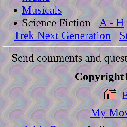
Musicals
Science Fiction
A - H
Trek Next Generation
S
Send comments and quest
Copyright1
My Movi