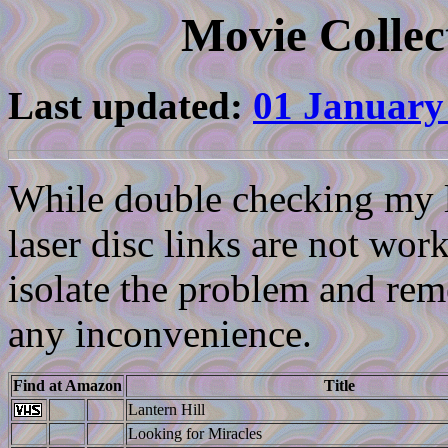
Movie Collec
Last updated:
01 January
While double checking my li
laser disc links are not work
isolate the problem and reme
any inconvenience.
Find at Amazon
Title
Lantern Hill
Looking for Miracles