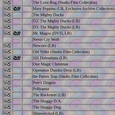
The Love Bug (Studio Film Collection)
Mary Poppins (LB, Exclusive Archive Collection)
The Mighty Ducks
D2: The Mighty Ducks (LB)
D3: The Mighty Ducks (LB)
Mr. Magoo (DVD, LB)
Never Cry Wolf
Newsies (LB)
Old Yeller (Studio Film Collection)
101 Dalmatians (LB)
One Magic Christmas
Operation Dumbo Drop (LB)
the Parent Trap (Studio Film Collection)
Pete's Dragon
Pollyanna
The Rocketeer (LB)
The Shaggy D.A.
The Shaggy Dog
Shipwrecked (LB)