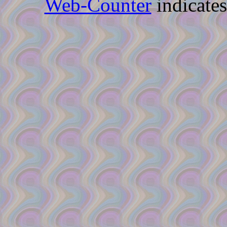
Web-Counter
indicate