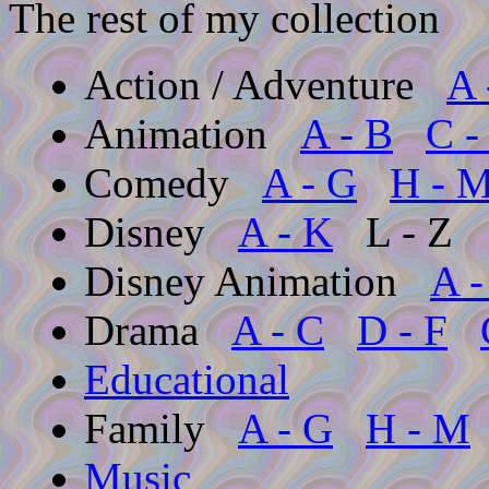
The rest of my collection
Action / Adventure
A 
Animation
A - B
C -
Comedy
A - G
H - 
Disney
A - K
L - Z
Disney Animation
A -
Drama
A - C
D - F
Educational
Family
A - G
H - M
Music