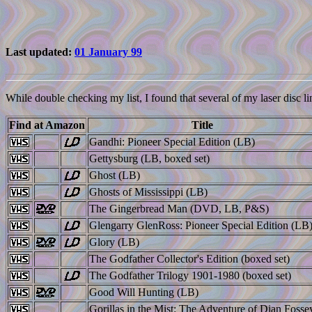
Last updated:
01 January 99
While double checking my list, I found that several of my laser disc li
Find at Amazon
Title
Gandhi: Pioneer Special Edition (LB)
Gettysburg (LB, boxed set)
Ghost (LB)
Ghosts of Mississippi (LB)
The Gingerbread Man (DVD, LB, P&S)
Glengarry GlenRoss: Pioneer Special Edition (LB
Glory (LB)
The Godfather Collector's Edition (boxed set)
The Godfather Trilogy 1901-1980 (boxed set)
Good Will Hunting (LB)
Gorillas in the Mist: The Adventure of Dian Fosse