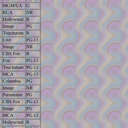
MGM/UA
G
RCA
NR
Hollywood
R
Image
PG
Touchstone
R
Live
PG-13
Image
NR
CBS Fox
R
Fox
PG-13
Touchstone
PG-13
MCA
PG-13
Columbia
PG
Image
NR
Paramount
PG
CBS Fox
PG-13
Image
PG
MCA
PG-13
Hollywood
R