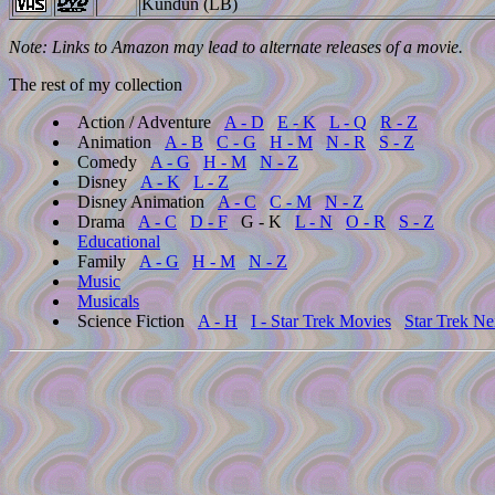
Kundun (LB)
Note: Links to Amazon may lead to alternate releases of a movie.
The rest of my collection
Action / Adventure
A - D
E - K
L - Q
R - Z
Animation
A - B
C - G
H - M
N - R
S - Z
Comedy
A - G
H - M
N - Z
Disney
A - K
L - Z
Disney Animation
A - C
C - M
N - Z
Drama
A - C
D - F
G - K
L - N
O - R
S - Z
Educational
Family
A - G
H - M
N - Z
Music
Musicals
Science Fiction
A - H
I - Star Trek Movies
Star Trek Ne