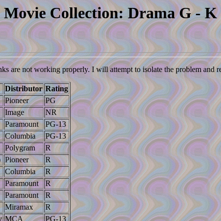
Movie Collection: Drama G - K
nks are not working properly. I will attempt to isolate the problem and 
Distributor
Rating
Pioneer
PG
Image
NR
Paramount
PG-13
Columbia
PG-13
Polygram
R
)
Pioneer
R
Columbia
R
Paramount
R
Paramount
R
Miramax
R
y
MCA
PG-13