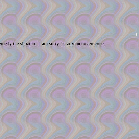
remedy the situation. I am sorry for any inconvenience.