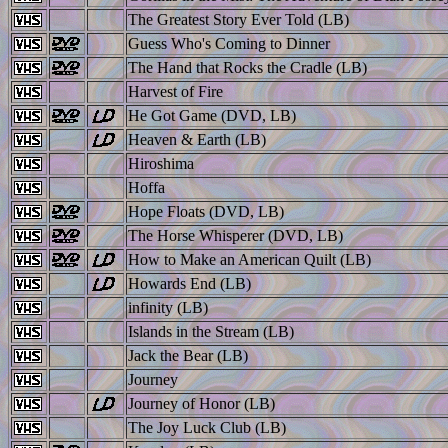
The Greatest Story Ever Told (LB)
Guess Who's Coming to Dinner
The Hand that Rocks the Cradle (LB)
Harvest of Fire
He Got Game (DVD, LB)
Heaven & Earth (LB)
Hiroshima
Hoffa
Hope Floats (DVD, LB)
The Horse Whisperer (DVD, LB)
How to Make an American Quilt (LB)
Howards End (LB)
infinity (LB)
Islands in the Stream (LB)
Jack the Bear (LB)
Journey
Journey of Honor (LB)
The Joy Luck Club (LB)