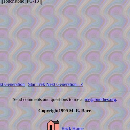
Touchstone
PG-13
xt Generation
Star Trek Next Generation - Z
Send comments and questions to me at
me@buddies.org
.
Copyright1999 M. E. Barr.
Back Home