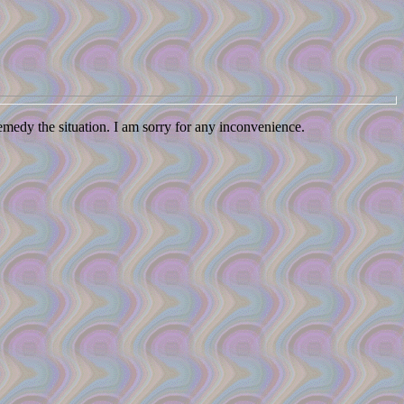
remedy the situation. I am sorry for any inconvenience.