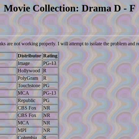
Movie Collection: Drama D - F
nks are not working properly. I will attempt to isolate the problem and 
Distributor
Rating
Image
PG-13
Hollywood
R
PolyGram
R
Touchstone
PG
MCA
PG-13
Republic
PG
CBS Fox
NR
CBS Fox
NR
MCA
NR
MPI
NR
Columbia
R