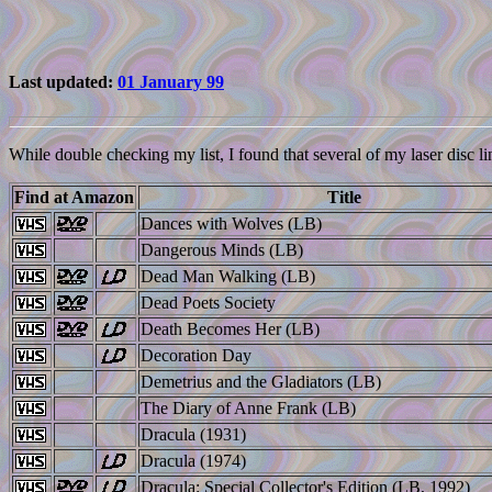
Last updated:
01 January 99
While double checking my list, I found that several of my laser disc li
Find at Amazon
Title
Dances with Wolves (LB)
Dangerous Minds (LB)
Dead Man Walking (LB)
Dead Poets Society
Death Becomes Her (LB)
Decoration Day
Demetrius and the Gladiators (LB)
The Diary of Anne Frank (LB)
Dracula (1931)
Dracula (1974)
Dracula: Special Collector's Edition (LB, 1992)