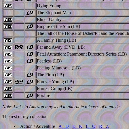
Dying Young
The Elephant Man
Elmer Gantry
Empire of the Sun (LB)
The Fall of the House of Usher/Pit and the Pendu
A Family Thing (LB)
Far and Away (DVD, LB)
Fatal Attraction: Paramount Directors Series (LB)
Fearless (LB)
Feeling Minnesota (LB)
The Firm (LB)
Forever Young (LB)
Forrest Gump (LB)
Foxfire
Note: Links to Amazon may lead to alternate releases of a movie.
The rest of my collection
Action / Adventure
A - D
E - K
L - Q
R - Z