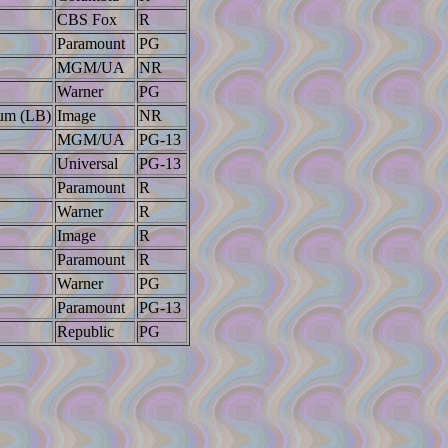
CBS Fox
R
Paramount
PG
MGM/UA
NR
Warner
PG
lum (LB)
Image
NR
MGM/UA
PG-13
Universal
PG-13
Paramount
R
Warner
R
Image
R
Paramount
R
Warner
PG
Paramount
PG-13
Republic
PG