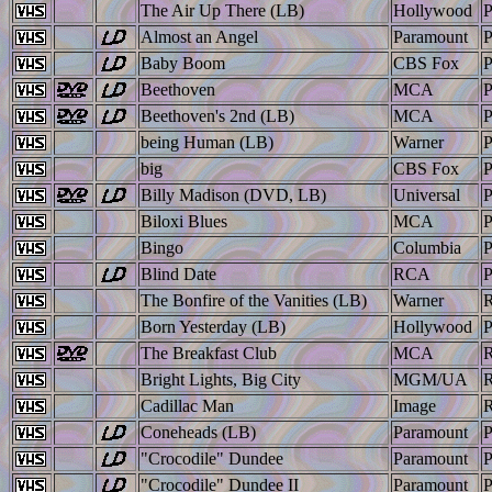
The Air Up There (LB)
Hollywood
Almost an Angel
Paramount
Baby Boom
CBS Fox
Beethoven
MCA
Beethoven's 2nd (LB)
MCA
being Human (LB)
Warner
big
CBS Fox
Billy Madison (DVD, LB)
Universal
Biloxi Blues
MCA
Bingo
Columbia
Blind Date
RCA
The Bonfire of the Vanities (LB)
Warner
Born Yesterday (LB)
Hollywood
The Breakfast Club
MCA
Bright Lights, Big City
MGM/UA
Cadillac Man
Image
Coneheads (LB)
Paramount
"Crocodile" Dundee
Paramount
"Crocodile" Dundee II
Paramount