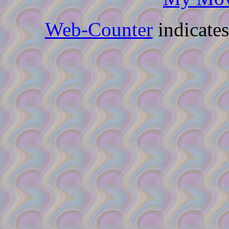
Web-Counter
indicate