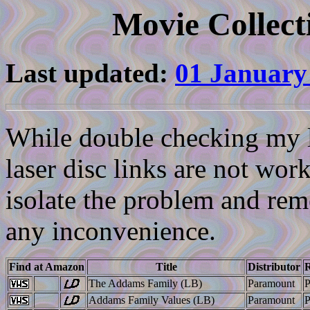
Movie Collect
Last updated:
01 January
While double checking my li
laser disc links are not work
isolate the problem and reme
any inconvenience.
Find at Amazon
Title
Distributor
R
The Addams Family (LB)
Paramount
Addams Family Values (LB)
Paramount