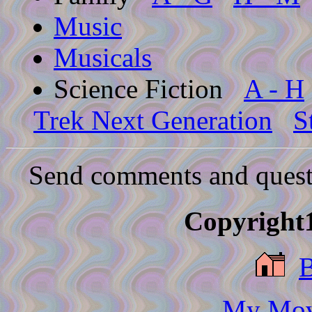
Music
Musicals
Science Fiction
A - H
Trek Next Generation
S
Send comments and quest
Copyright1
My Movi