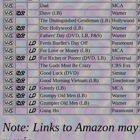
Dad
MCA
Dave (LB)
Warner
The Distinguished Gentleman (LB)
Hollywood
Doc Hollywood (LB)
Warner
Fathers' Day (DVD, LB, P&S)
Warner
Ferris Bueller's Day Off
Paramount
For Love or Money (LB)
MCA
For Richer or Poorer (DVD, LB)
Universal
The Gods Must Be Crazy
CBS Fox
Good Luck (DVD)
Simitar
Good Morning Vietnam (LB)
Touchstone
Greedy (LB)
MCA
Grumpy Old Men (LB)
Warner
Grumpier Old Men (LB)
Warner
Gung Ho
Paramount
Note: Links to Amazon may l