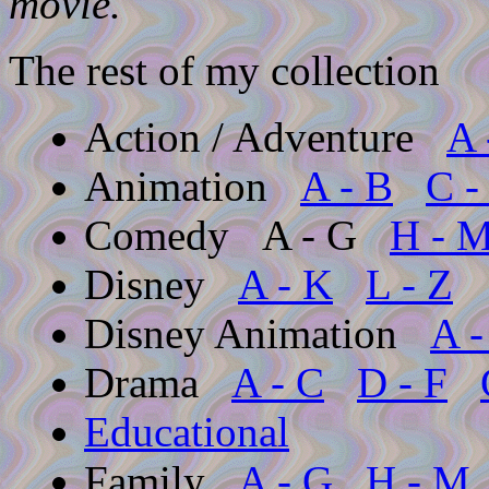
movie.
The rest of my collection
Action / Adventure
A 
Animation
A - B
C -
Comedy
A - G
H - 
Disney
A - K
L - Z
Disney Animation
A -
Drama
A - C
D - F
Educational
Family
A - G
H - M