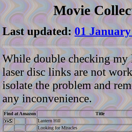
Movie Collec
Last updated:
01 January
While double checking my li
laser disc links are not work
isolate the problem and reme
any inconvenience.
Find at Amazon
Title
Lantern Hill
Looking for Miracles