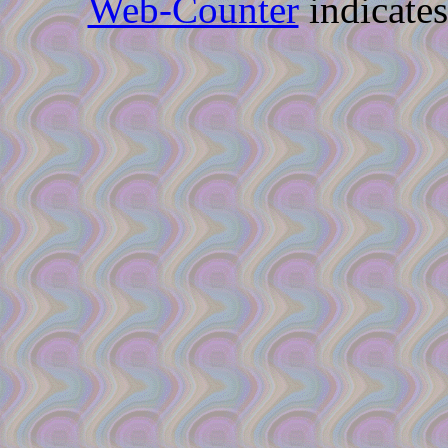
Web-Counter
indicate