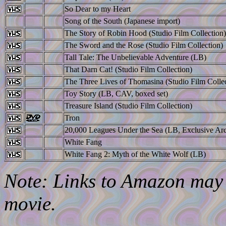
So Dear to my Heart
Song of the South (Japanese import)
The Story of Robin Hood (Studio Film Collection)
The Sword and the Rose (Studio Film Collection)
Tall Tale: The Unbelievable Adventure (LB)
That Darn Cat! (Studio Film Collection)
The Three Lives of Thomasina (Studio Film Collec
Toy Story (LB, CAV, boxed set)
Treasure Island (Studio Film Collection)
Tron
20,000 Leagues Under the Sea (LB, Exclusive Arc
White Fang
White Fang 2: Myth of the White Wolf (LB)
Note: Links to Amazon may l
movie.