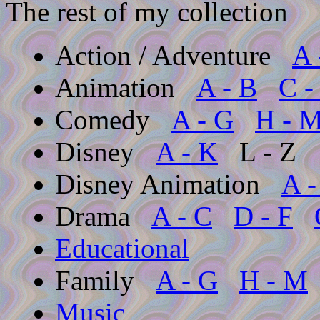
The rest of my collection
Action / Adventure
A 
Animation
A - B
C -
Comedy
A - G
H - 
Disney
A - K
L - Z
Disney Animation
A -
Drama
A - C
D - F
Educational
Family
A - G
H - M
Music