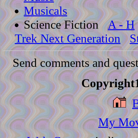
Musicals
Science Fiction
A - H
Trek Next Generation
S
Send comments and quest
Copyright1
My Movi