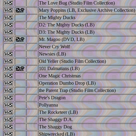
The Love Bug (Studio Film Collection)
Mary Poppins (LB, Exclusive Archive Collection)
The Mighty Ducks
D2: The Mighty Ducks (LB)
D3: The Mighty Ducks (LB)
Mr. Magoo (DVD, LB)
Never Cry Wolf
Newsies (LB)
Old Yeller (Studio Film Collection)
101 Dalmatians (LB)
One Magic Christmas
Operation Dumbo Drop (LB)
the Parent Trap (Studio Film Collection)
Pete's Dragon
Pollyanna
The Rocketeer (LB)
The Shaggy D.A.
The Shaggy Dog
Shipwrecked (LB)