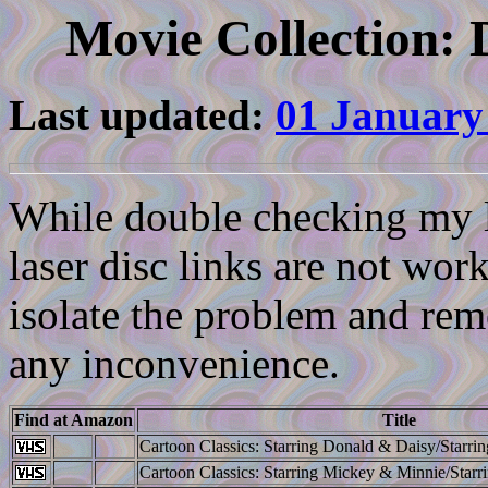
Movie Collection: 
Last updated:
01 January
While double checking my li
laser disc links are not work
isolate the problem and reme
any inconvenience.
Find at Amazon
Title
Cartoon Classics: Starring Donald & Daisy/Starrin
Cartoon Classics: Starring Mickey & Minnie/Starr