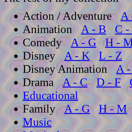
Action / Adventure
A 
Animation
A - B
C -
Comedy
A - G
H - 
Disney
A - K
L - Z
Disney Animation
A -
Drama
A - C
D - F
Educational
Family
A - G
H - M
Music