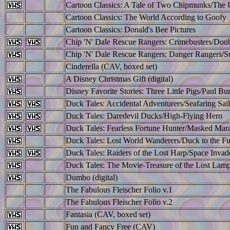
Cartoon Classics: A Tale of Two Chipmunks/The
Cartoon Classics: The World According to Goofy
Cartoon Classics: Donald's Bee Pictures
Chip 'N' Dale Rescue Rangers: Crimebusters/Doub
Chip 'N' Dale Rescue Rangers: Danger Rangers/S
Cinderella (CAV, boxed set)
A Disney Christmas Gift (digital)
Disney Favorite Stories: Three Little Pigs/Paul B
Duck Tales: Accidental Adventurers/Seafaring Sail
Duck Tales: Daredevil Ducks/High-Flying Hero
Duck Tales: Fearless Fortune Hunter/Masked Mar
Duck Tales: Lost World Wanderers/Duck to the Fu
Duck Tales: Raiders of the Lost Harp/Space Invad
Duck Tales: The Movie-Treasure of the Lost Lam
Dumbo (digital)
The Fabulous Fleischer Folio v.1
The Fabulous Fleischer Folio v.2
Fantasia (CAV, boxed set)
Fun and Fancy Free (CAV)