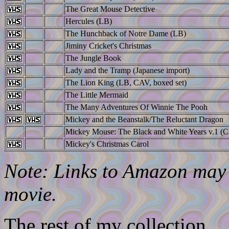
The Great Mouse Detective
Hercules (LB)
The Hunchback of Notre Dame (LB)
Jiminy Cricket's Christmas
The Jungle Book
Lady and the Tramp (Japanese import)
The Lion King (LB, CAV, boxed set)
The Little Mermaid
The Many Adventures Of Winnie The Pooh
Mickey and the Beanstalk/The Reluctant Dragon
Mickey Mouse: The Black and White Years v.1 (C
Mickey's Christmas Carol
Note: Links to Amazon may l
movie.
The rest of my collection