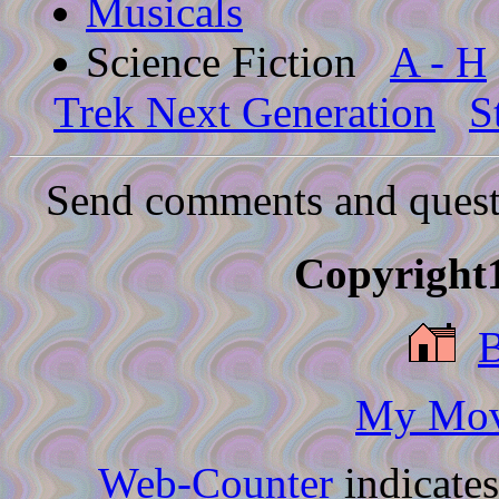
Musicals
Science Fiction
A - H
Trek Next Generation
S
Send comments and quest
Copyright1
My Movi
Web-Counter
indicate