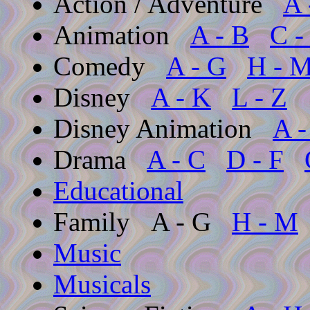
Action / Adventure
A 
Animation
A - B
C -
Comedy
A - G
H - 
Disney
A - K
L - Z
Disney Animation
A -
Drama
A - C
D - F
Educational
Family
A - G
H - M
Music
Musicals