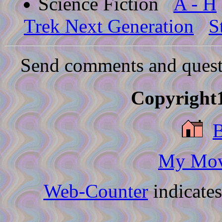
Science Fiction
A - H
Trek Next Generation
S
Send comments and quest
Copyright1
My Movi
Web-Counter
indicate