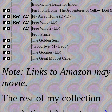
Ewoks: The Battle for Endor
Far From Home: The Adventures of Yellow Dog 
Fly Away Home (DVD)
Free Willy (LB)
Free Willy 2 (LB)
Frog Prince
The Golden Seal
"Good-bye, My Lady"
The Goonies (LB)
The Great Muppet Caper
Note: Links to Amazon may l
movie.
The rest of my collection