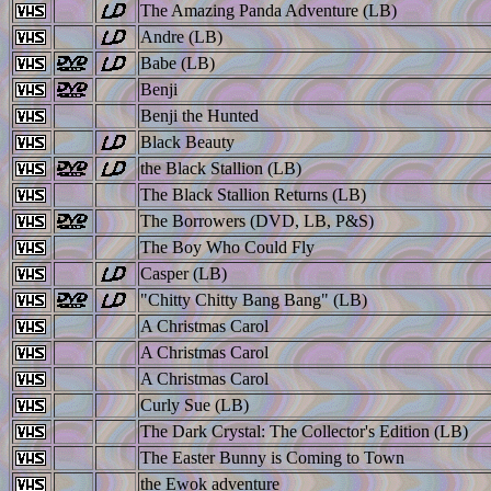
The Amazing Panda Adventure (LB)
Andre (LB)
Babe (LB)
Benji
Benji the Hunted
Black Beauty
the Black Stallion (LB)
The Black Stallion Returns (LB)
The Borrowers (DVD, LB, P&S)
The Boy Who Could Fly
Casper (LB)
"Chitty Chitty Bang Bang" (LB)
A Christmas Carol
A Christmas Carol
A Christmas Carol
Curly Sue (LB)
The Dark Crystal: The Collector's Edition (LB)
The Easter Bunny is Coming to Town
the Ewok adventure