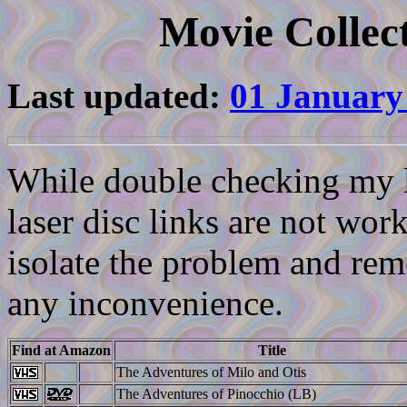
Movie Collect
Last updated:
01 January
While double checking my li
laser disc links are not work
isolate the problem and reme
any inconvenience.
Find at Amazon
Title
The Adventures of Milo and Otis
The Adventures of Pinocchio (LB)